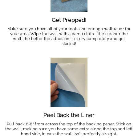
Get Prepped!
Make sure you have all of your tools and enough wallpaper for
your area. Wipe the wall with a damp cloth - the cleaner the
wall, the better the adhesion! Let dry completely and get
started!
Peel Back the Liner
Pull back 6-8" from across the top of the backing paper. Stick on
the wall, making sure you have some extra along the top and left
hand side, in case the wall isn't perfectly straight.