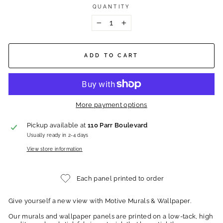
QUANTITY
−
+
ADD TO CART
More payment options
Pickup available at
110 Parr Boulevard
Usually ready in 2-4 days
View store information
Each panel printed to order
Give yourself a new view with Motive Murals & Wallpaper.
Our murals and wallpaper panels are printed on a low-tack, high