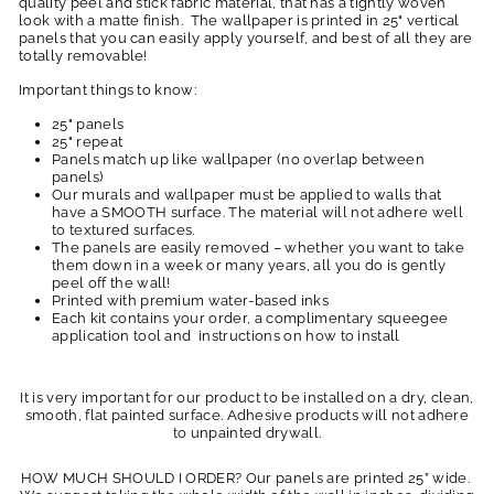
quality peel and stick fabric material, that has a tightly woven
look with a matte finish. The wallpaper is printed in 25" vertical
panels that you can easily apply yourself, and best of all they are
totally removable!
Important things to know:
25" panels
25" repeat
Panels match up like wallpaper (no overlap between
panels)
Our murals and wallpaper must be applied to walls that
have a SMOOTH surface. The material will not adhere well
to textured surfaces.
The panels are easily removed – whether you want to take
them down in a week or many years, all you do is gently
peel off the wall!
Printed with premium water-based inks
Each kit contains your order, a complimentary squeegee
application tool and instructions on how to install
It is very important for our product to be installed on a dry, clean,
smooth, flat painted surface. Adhesive products will not adhere
to unpainted drywall.
HOW MUCH SHOULD I ORDER? Our panels are printed 25” wide.