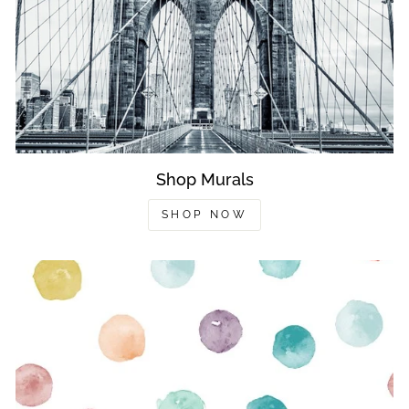
Shop Murals
SHOP NOW