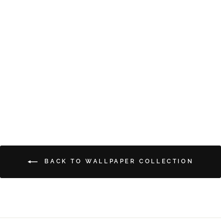
GRAMMA'S CURTAINS
from $5.00
BACK TO WALLPAPER COLLECTION