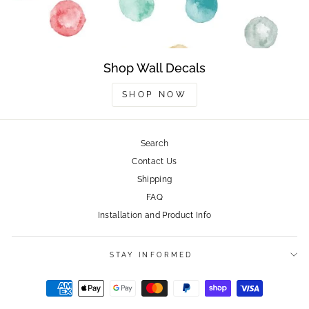
Shop Wall Decals
SHOP NOW
Search
Contact Us
Shipping
FAQ
Installation and Product Info
STAY INFORMED