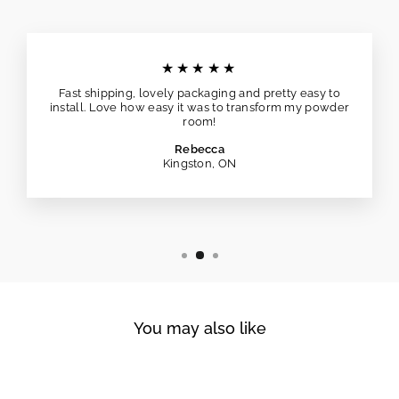
★★★★★
Fast shipping, lovely packaging and pretty easy to
install. Love how easy it was to transform my powder
room!
Rebecca
Kingston, ON
You may also like