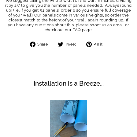
We suggest taking the whole width of the wall in inches, dividing
it by 25” to give you the number of panels needed. Always round
up! (i.e. if you get 5.1 panels, order 6 so you ensure full coverage
of your wall). Our panels come in various heights, so order the
closest match to the height of your wall, again rounding up. If
you have any questions about this, please shoot us an email or
check out our FAQ page.
Share
Tweet
Pin
Share
Tweet
Pin it
on
on
on
Facebook
Twitter
Pinterest
Installation is a Breeze...