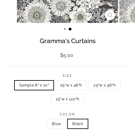
CLOSE
(ESC)
Gramma's Curtains
Regular
$5.00
price
SIZE
Sample 8" x 10"
25"w x 48"h
25"w x 96"h
25"w x 120"h
COLOR
Blue
Black