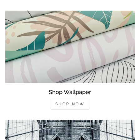
Shop Wallpaper
SHOP NOW