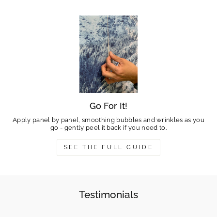
Go For It!
Apply panel by panel, smoothing bubbles and wrinkles as you
go - gently peel it back if you need to.
SEE THE FULL GUIDE
Testimonials