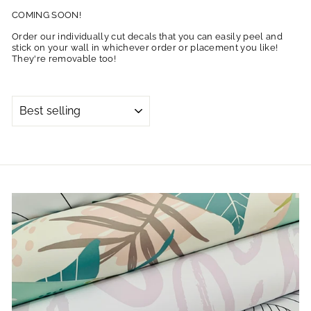
COMING SOON!
Order our individually cut decals that you can easily peel and
stick on your wall in whichever order or placement you like!
They're removable too!
SORT