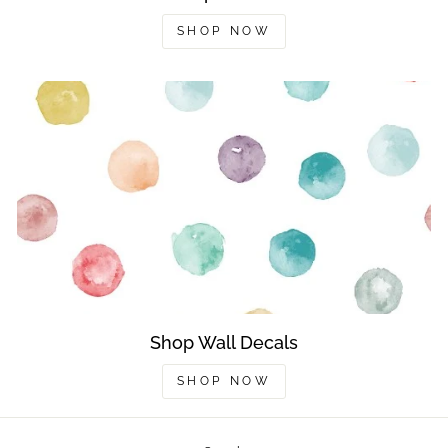
SHOP NOW
Shop Wall Decals
SHOP NOW