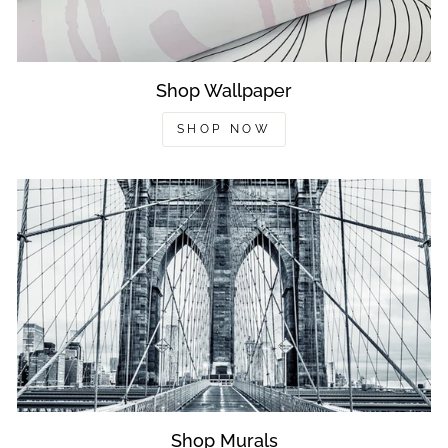
Shop Wallpaper
SHOP NOW
Shop Murals