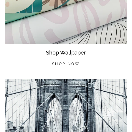
Shop Wallpaper
SHOP NOW