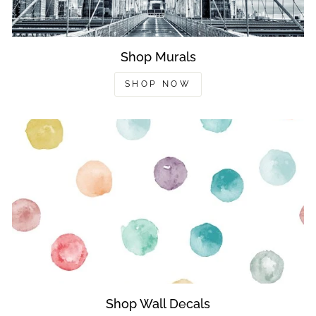
Shop Murals
SHOP NOW
Shop Wall Decals