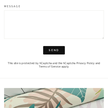
MESSAGE
SEND
SEND
This site is protected by hCaptcha and the hCaptcha
Privacy Policy
and
Terms of Service
apply.