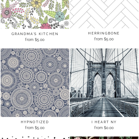
HERRINGBONE
GRANDMA'S KITCHEN
from $5.00
from $5.00
HYPNOTIZED
I HEART NY
from $5.00
from $0.00