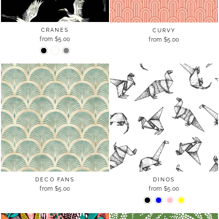
CRANES
CURVY
from $5.00
from $5.00
DINOS
DECO FANS
from $5.00
from $5.00