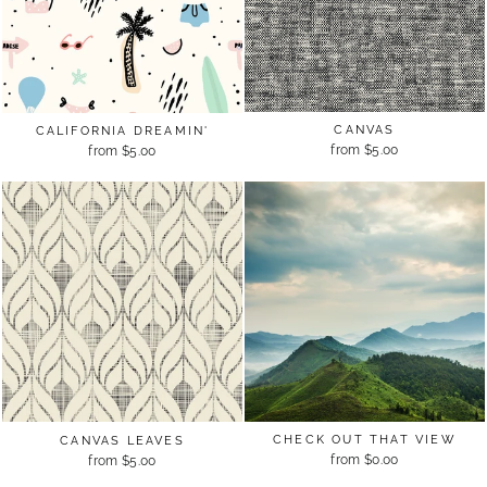
CANVAS
CALIFORNIA DREAMIN'
from $5.00
from $5.00
CHECK OUT THAT VIEW
CANVAS LEAVES
from $0.00
from $5.00