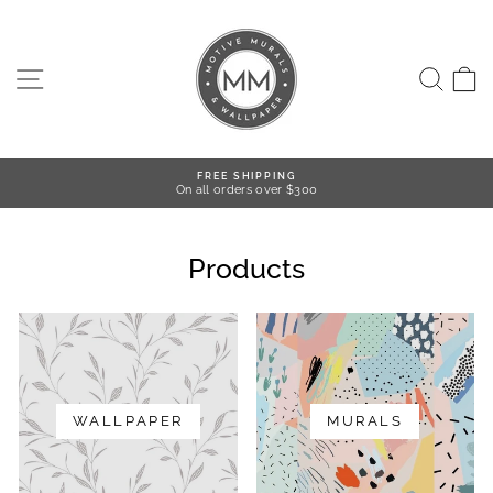
Skip
to
content
SITE NAVIGATION
SEA
FREE SHIPPING
On all orders over $300
Pause
slideshow
Products
WALLPAPER
MURALS