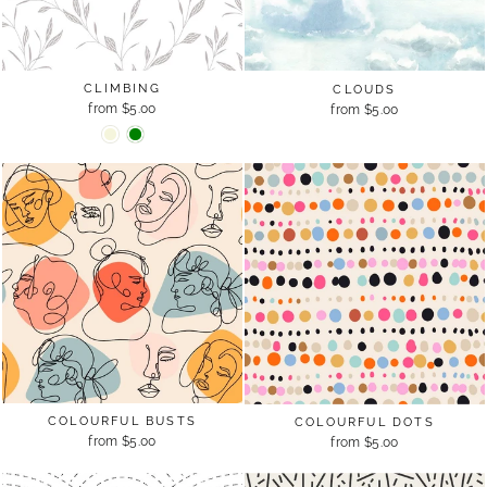
CLIMBING
CLOUDS
from $5.00
from $5.00
COLOURFUL BUSTS
COLOURFUL DOTS
from $5.00
from $5.00