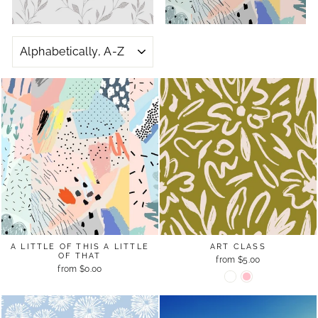
SORT
A LITTLE OF THIS A LITTLE
ART CLASS
OF THAT
from $5.00
from $0.00