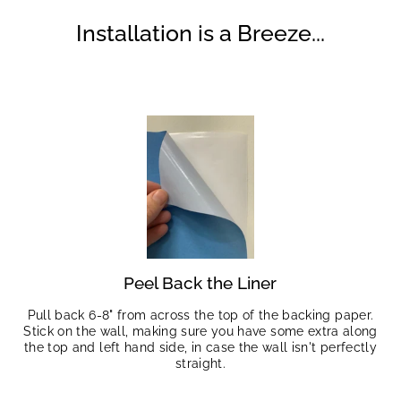
Installation is a Breeze...
Peel Back the Liner
Pull back 6-8" from across the top of the backing paper.
Stick on the wall, making sure you have some extra along
the top and left hand side, in case the wall isn't perfectly
straight.