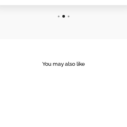
You may also like