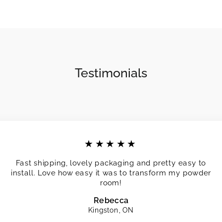
Testimonials
★★★★★
Fast shipping, lovely packaging and pretty easy to
install. Love how easy it was to transform my powder
room!
Rebecca
Kingston, ON