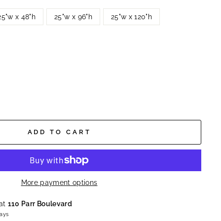
25"w x 48"h
25"w x 96"h
25"w x 120"h
ADD TO CART
More payment options
 at
110 Parr Boulevard
days