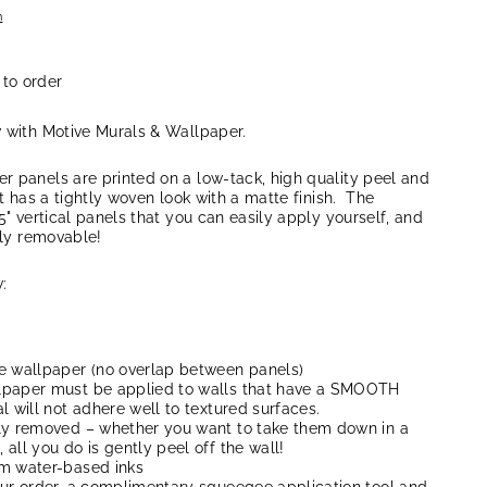
n
 to order
w with Motive Murals & Wallpaper.
r panels are printed on a low-tack, high quality peel and
at has a tightly woven look with a matte finish. The
5" vertical panels that you can easily apply yourself, and
lly removable!
:
e wallpaper (no overlap between panels)
lpaper must be applied to walls that have a SMOOTH
l will not adhere well to textured surfaces.
ly removed – whether you want to take them down in a
all you do is gently peel off the wall!
um water-based inks