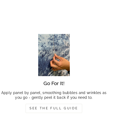
Go For It!
Apply panel by panel, smoothing bubbles and wrinkles as
you go - gently peel it back if you need to.
SEE THE FULL GUIDE