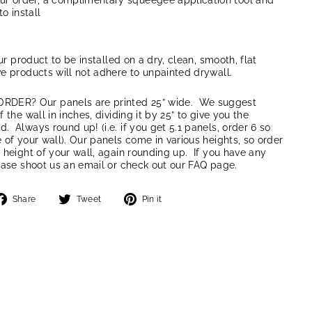
our order, a complimentary squeegee application tool and
to install
our product to be installed on a dry, clean, smooth, flat
e products will not adhere to unpainted drywall.
ER? Our panels are printed 25” wide. We suggest
 the wall in inches, dividing it by 25” to give you the
 Always round up! (i.e. if you get 5.1 panels, order 6 so
 of your wall). Our panels come in various heights, so order
 height of your wall, again rounding up. If you have any
ease shoot us an email or check out our FAQ page.
Share
Tweet
Pin
Share
Tweet
Pin it
on
on
on
Facebook
Twitter
Pinterest