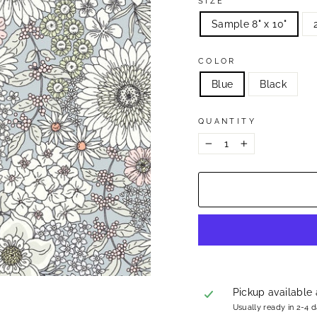
SIZE
Sample 8" x 10"
COLOR
Blue
Black
QUANTITY
−
+
Pickup available
Usually ready in 2-4 