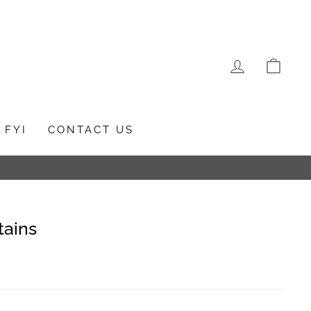
LOG IN
CAR
FYI
CONTACT US
tains