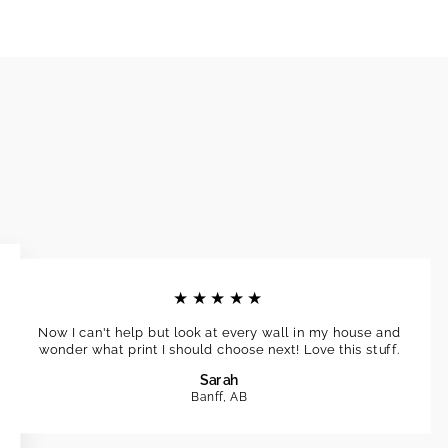
★★★★★
Now I can't help but look at every wall in my house and
wonder what print I should choose next! Love this stuff.
Sarah
Banff, AB