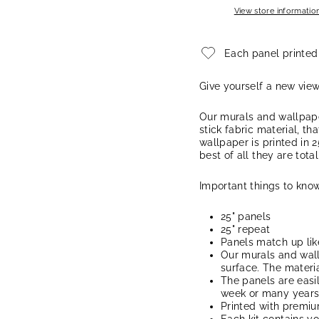
View store informatio
Each panel printed
Give yourself a new vie
Our murals and wallpape
stick fabric material, th
wallpaper is printed in 2
best of all they are tota
Important things to know
25" panels
25" repeat
Panels match up lik
Our murals and wal
surface. The materia
The panels are easi
week or many years, 
Printed with premi