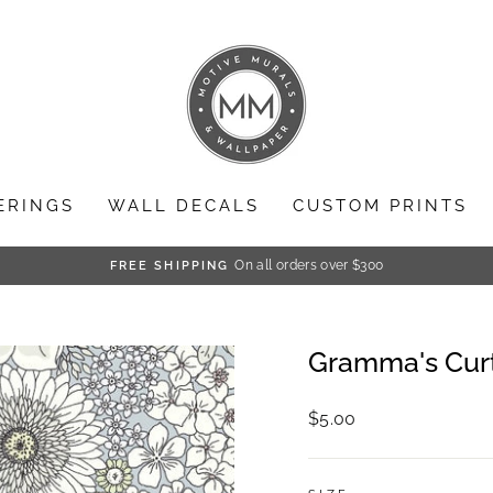
ERINGS
WALL DECALS
CUSTOM PRINTS
On all orders over $300
FREE SHIPPING
Pause
slideshow
Gramma's Cur
Regular
$5.00
price