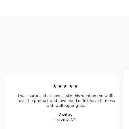
★★★★★
I was surprised at how easily this went on the wall!
Love the product and love that I didn't have to mess
with wallpaper glue.
Ashley
Toronto, ON