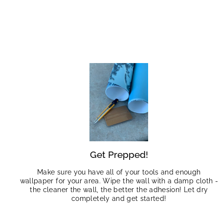
Get Prepped!
Make sure you have all of your tools and enough
wallpaper for your area. Wipe the wall with a damp cloth -
the cleaner the wall, the better the adhesion! Let dry
completely and get started!