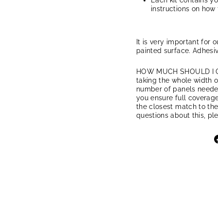
Each kit contains y
instructions on how 
It is very important for 
painted surface. Adhesiv
HOW MUCH SHOULD I ORD
taking the whole width of
number of panels needed.
you ensure full coverage
the closest match to the
questions about this, pl