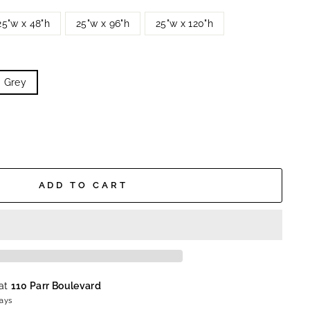
25"w x 48"h
25"w x 96"h
25"w x 120"h
Grey
ADD TO CART
 at
110 Parr Boulevard
days