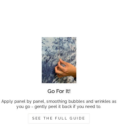
Go For It!
Apply panel by panel, smoothing bubbles and wrinkles as
you go - gently peel it back if you need to.
SEE THE FULL GUIDE