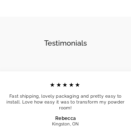
Testimonials
★★★★★
Fast shipping, lovely packaging and pretty easy to
install. Love how easy it was to transform my powder
room!
Rebecca
Kingston, ON