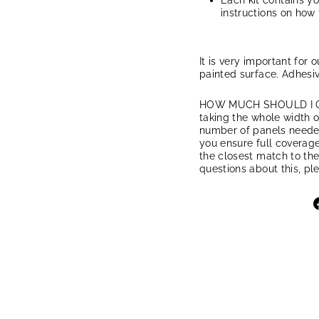
Each kit contains y
instructions on how 
It is very important for 
painted surface. Adhesiv
HOW MUCH SHOULD I ORD
taking the whole width of
number of panels needed.
you ensure full coverage
the closest match to the
questions about this, pl