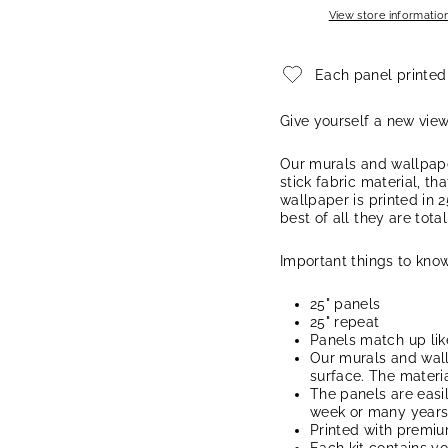
View store informatio
Each panel printed
Give yourself a new vie
Our murals and wallpape
stick fabric material, th
wallpaper is printed in 2
best of all they are tota
Important things to know
25" panels
25" repeat
Panels match up lik
Our murals and wal
surface. The materia
The panels are easi
week or many years, 
Printed with premi