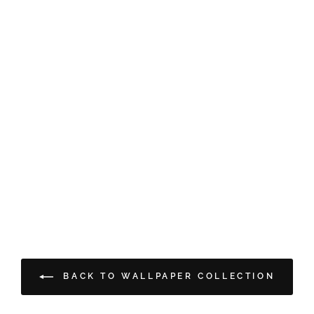
BACK TO WALLPAPER COLLECTION