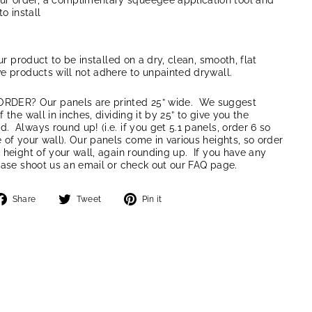
our order, a complimentary squeegee application tool and
to install
our product to be installed on a dry, clean, smooth, flat
e products will not adhere to unpainted drywall.
ER? Our panels are printed 25” wide. We suggest
 the wall in inches, dividing it by 25” to give you the
 Always round up! (i.e. if you get 5.1 panels, order 6 so
 of your wall). Our panels come in various heights, so order
 height of your wall, again rounding up. If you have any
ease shoot us an email or check out our FAQ page.
Share
Tweet
Pin
Share
Tweet
Pin it
on
on
on
Facebook
Twitter
Pinterest