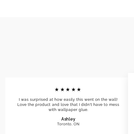
★★★★★
I was surprised at how easily this went on the wall!
Love the product and love that I didn't have to mess
with wallpaper glue.
Ashley
Toronto, ON