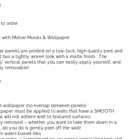
n
 to order
w with Motive Murals & Wallpaper.
r panels are printed on a low-tack, high quality peel and
at has a tightly woven look with a matte finish. The
5" vertical panels that you can easily apply yourself, and
lly removable!
:
e wallpaper (no overlap between panels)
lpaper must be applied to walls that have a SMOOTH
l will not adhere well to textured surfaces.
ly removed – whether you want to take them down in a
all you do is gently peel off the wall!
um water-based inks