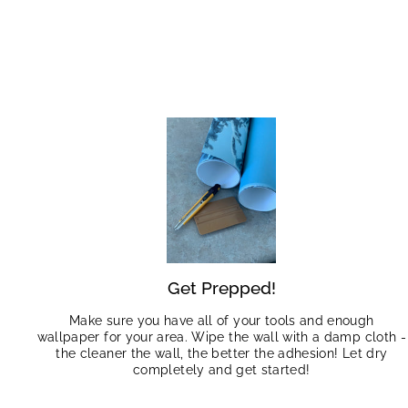
Get Prepped!
Make sure you have all of your tools and enough
wallpaper for your area. Wipe the wall with a damp cloth -
the cleaner the wall, the better the adhesion! Let dry
completely and get started!