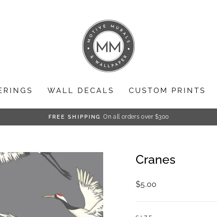
ERINGS
WALL DECALS
CUSTOM PRINTS
On all orders over $300
FREE SHIPPING
Pause
slideshow
Cranes
Regular
$5.00
price