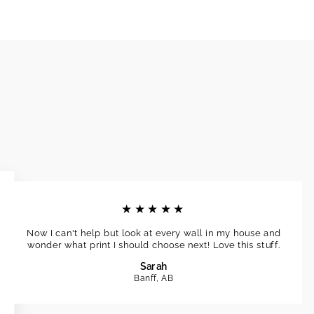
★★★★★
Now I can't help but look at every wall in my house and
wonder what print I should choose next! Love this stuff.
Sarah
Banff, AB