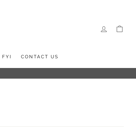
LOG IN
CAR
FYI
CONTACT US