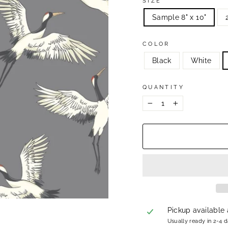
SIZE
Sample 8" x 10"
COLOR
Black
White
QUANTITY
−
+
Pickup available
Usually ready in 2-4 