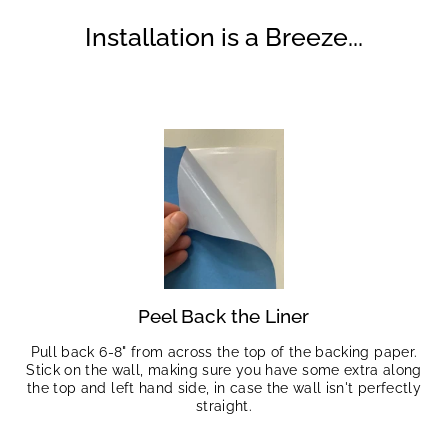
Installation is a Breeze...
Peel Back the Liner
Pull back 6-8" from across the top of the backing paper.
Stick on the wall, making sure you have some extra along
the top and left hand side, in case the wall isn't perfectly
straight.