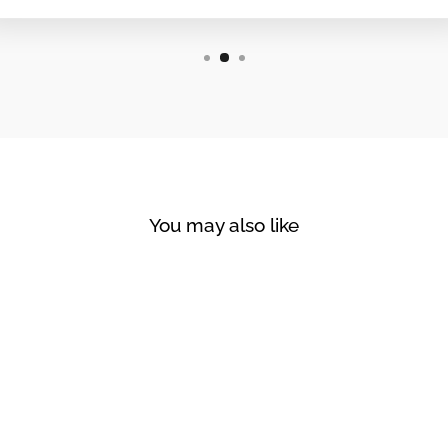
You may also like