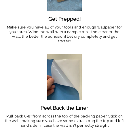
Get Prepped!
Make sure you have all of your tools and enough wallpaper for
your area. Wipe the wall with a damp cloth - the cleaner the
wall, the better the adhesion! Let dry completely and get
started!
Peel Back the Liner
Pull back 6-8" from across the top of the backing paper. Stick on
the wall, making sure you have some extra along the top and left
hand side, in case the wall isn't perfectly straight.