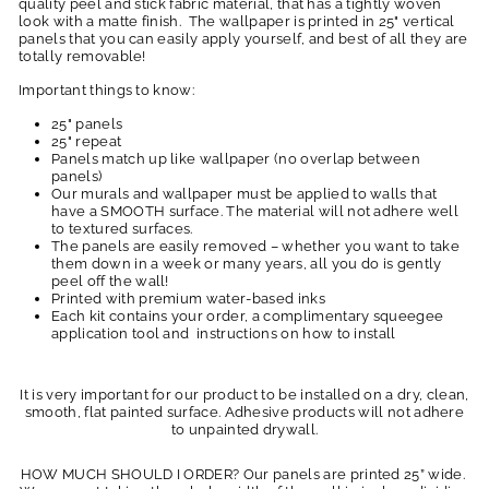
quality peel and stick fabric material, that has a tightly woven
look with a matte finish. The wallpaper is printed in 25" vertical
panels that you can easily apply yourself, and best of all they are
totally removable!
Important things to know:
25" panels
25" repeat
Panels match up like wallpaper (no overlap between
panels)
Our murals and wallpaper must be applied to walls that
have a SMOOTH surface. The material will not adhere well
to textured surfaces.
The panels are easily removed – whether you want to take
them down in a week or many years, all you do is gently
peel off the wall!
Printed with premium water-based inks
Each kit contains your order, a complimentary squeegee
application tool and instructions on how to install
It is very important for our product to be installed on a dry, clean,
smooth, flat painted surface. Adhesive products will not adhere
to unpainted drywall.
HOW MUCH SHOULD I ORDER? Our panels are printed 25” wide.