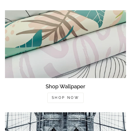
Shop Wallpaper
SHOP NOW