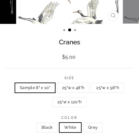
CLOSE
(ESC)
Cranes
Regular
$5.00
price
SIZE
Sample 8" x 10"
25"w x 48"h
25"w x 96"h
25"w x 120"h
COLOR
Black
White
Grey