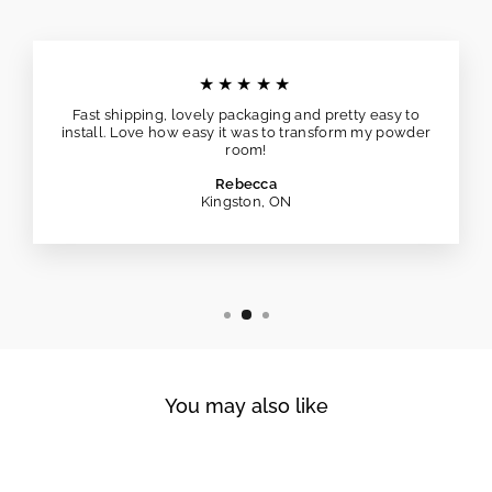
★★★★★
Fast shipping, lovely packaging and pretty easy to
install. Love how easy it was to transform my powder
room!
Rebecca
Kingston, ON
You may also like