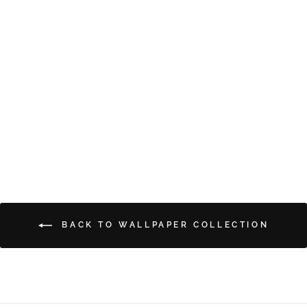
CRANES
from $5.00
BACK TO WALLPAPER COLLECTION