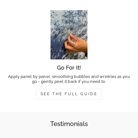
Go For It!
Apply panel by panel, smoothing bubbles and wrinkles as you
go - gently peel it back if you need to.
SEE THE FULL GUIDE
Testimonials