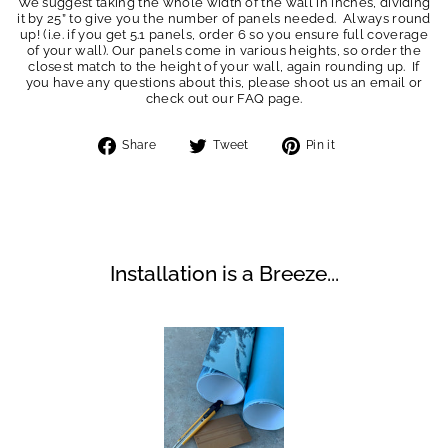
We suggest taking the whole width of the wall in inches, dividing
it by 25” to give you the number of panels needed. Always round
up! (i.e. if you get 5.1 panels, order 6 so you ensure full coverage
of your wall). Our panels come in various heights, so order the
closest match to the height of your wall, again rounding up. If
you have any questions about this, please shoot us an email or
check out our FAQ page.
Share
Tweet
Pin
Share
Tweet
Pin it
on
on
on
Facebook
Twitter
Pinterest
Installation is a Breeze...