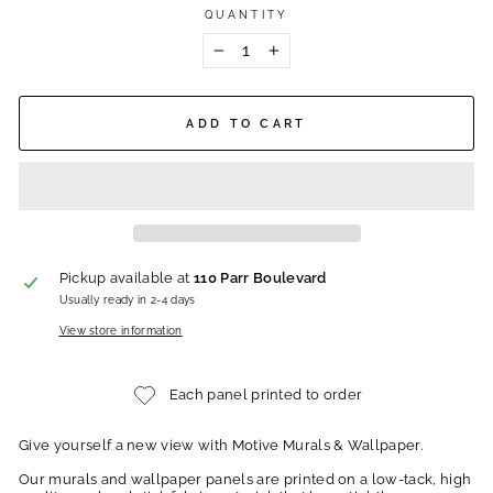
QUANTITY
−
+
ADD TO CART
Pickup available at
110 Parr Boulevard
Usually ready in 2-4 days
View store information
Each panel printed to order
Give yourself a new view with Motive Murals & Wallpaper.
Our murals and wallpaper panels are printed on a low-tack, high