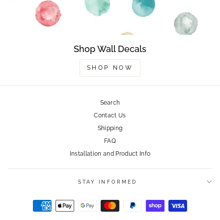
Shop Wall Decals
SHOP NOW
Search
Contact Us
Shipping
FAQ
Installation and Product Info
STAY INFORMED