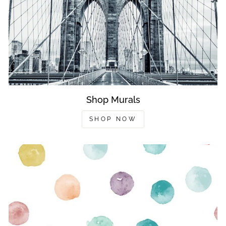
Shop Murals
SHOP NOW