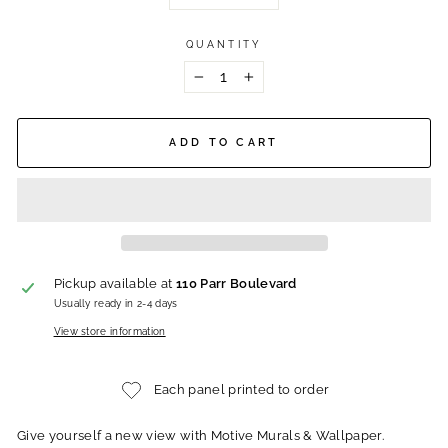
QUANTITY
−
+
ADD TO CART
Pickup available at
110 Parr Boulevard
Usually ready in 2-4 days
View store information
Each panel printed to order
Give yourself a new view with Motive Murals & Wallpaper.