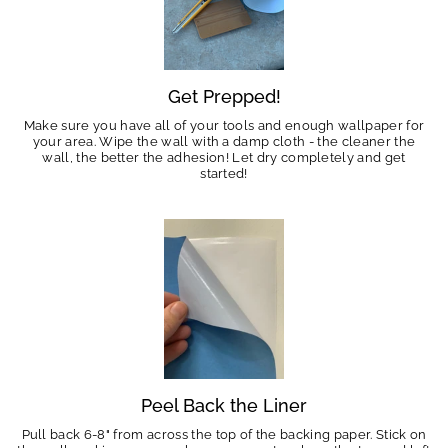
Get Prepped!
Make sure you have all of your tools and enough wallpaper for
your area. Wipe the wall with a damp cloth - the cleaner the
wall, the better the adhesion! Let dry completely and get
started!
Peel Back the Liner
Pull back 6-8" from across the top of the backing paper. Stick on