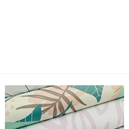
WILD THING
from $5.00