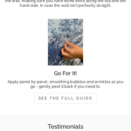
the wall, making sure you have some extra along the top and left
hand side, in case the wall isn't perfectly straight.
Go For It!
Apply panel by panel, smoothing bubbles and wrinkles as you
go - gently peel it back if you need to.
SEE THE FULL GUIDE
Testimonials