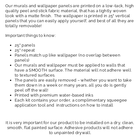
Our murals and wallpaper panels are printed on a low-tack, high
quality peel and stick fabric material, that has a tightly woven
look with a matte finish. The wallpaper is printed in 25" vertical
panels that you can easily apply yourself, and best of all they are
totally removable!
Important things to know:
25" panels
25" repeat
Panels match up like wallpaper (no overlap between
panels)
Our murals and wallpaper must be applied to walls that
have a SMOOTH surface. The material will not adhere well
to textured surfaces.
The panels are easily removed – whether you want to take
them down in a week or many years, all you do is gently
peel off the wall!
Printed with premium water-based inks
Each kit contains your order, a complimentary squeegee
application tool and instructions on how to install
It is very important for our product to be installed on a dry, clean,
smooth, flat painted surface. Adhesive products will not adhere
to unpainted drywall.