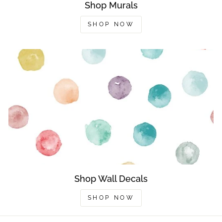
Shop Murals
SHOP NOW
Shop Wall Decals
SHOP NOW