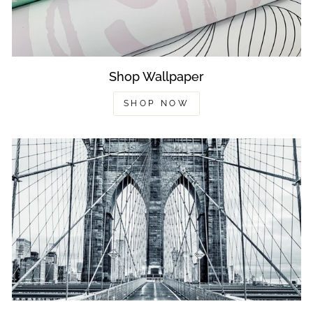
Shop Wallpaper
SHOP NOW