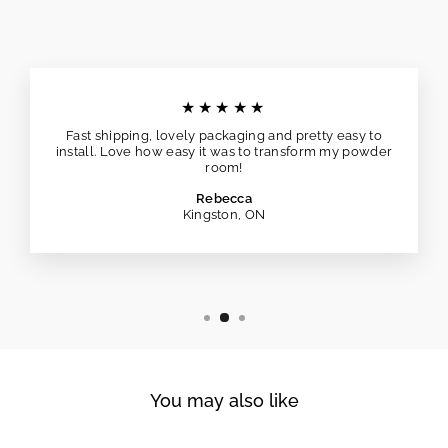
★★★★★
Fast shipping, lovely packaging and pretty easy to
install. Love how easy it was to transform my powder
room!
Rebecca
Kingston, ON
You may also like