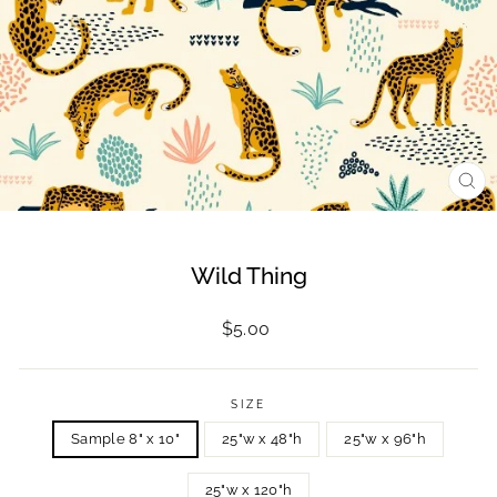
CL
(ES
Wild Thing
Regular
$5.00
price
SIZE
Sample 8" x 10"
25"w x 48"h
25"w x 96"h
25"w x 120"h