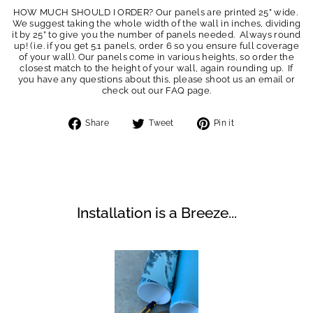
HOW MUCH SHOULD I ORDER? Our panels are printed 25” wide.
We suggest taking the whole width of the wall in inches, dividing
it by 25” to give you the number of panels needed. Always round
up! (i.e. if you get 5.1 panels, order 6 so you ensure full coverage
of your wall). Our panels come in various heights, so order the
closest match to the height of your wall, again rounding up. If
you have any questions about this, please shoot us an email or
check out our FAQ page.
Share
Tweet
Pin
Share
Tweet
Pin it
on
on
on
Facebook
Twitter
Pinterest
Installation is a Breeze...