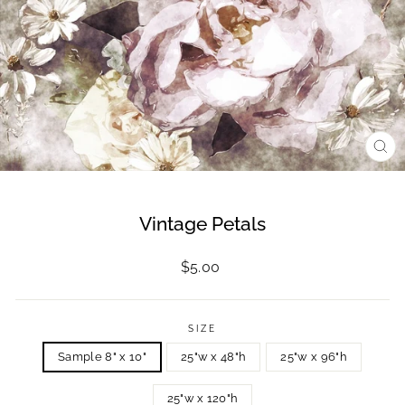
CL
(ES
Vintage Petals
Regular
$5.00
price
SIZE
Sample 8" x 10"
25"w x 48"h
25"w x 96"h
25"w x 120"h