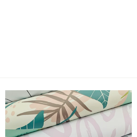
VINTAGE PETALS
from $5.00