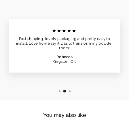
★★★★★
Fast shipping, lovely packaging and pretty easy to
install. Love how easy it was to transform my powder
room!
Rebecca
Kingston, ON
You may also like