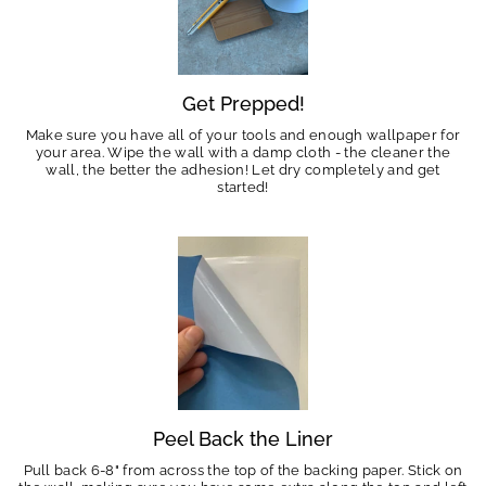
Get Prepped!
Make sure you have all of your tools and enough wallpaper for
your area. Wipe the wall with a damp cloth - the cleaner the
wall, the better the adhesion! Let dry completely and get
started!
Peel Back the Liner
Pull back 6-8" from across the top of the backing paper. Stick on