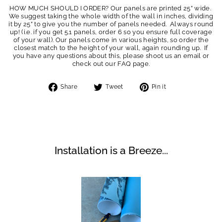
HOW MUCH SHOULD I ORDER? Our panels are printed 25” wide.
We suggest taking the whole width of the wall in inches, dividing
it by 25” to give you the number of panels needed. Always round
up! (i.e. if you get 5.1 panels, order 6 so you ensure full coverage
of your wall). Our panels come in various heights, so order the
closest match to the height of your wall, again rounding up. If
you have any questions about this, please shoot us an email or
check out our FAQ page.
Share
Tweet
Pin
Share
Tweet
Pin it
on
on
on
Facebook
Twitter
Pinterest
Installation is a Breeze...