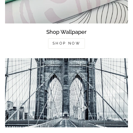
Shop Wallpaper
SHOP NOW