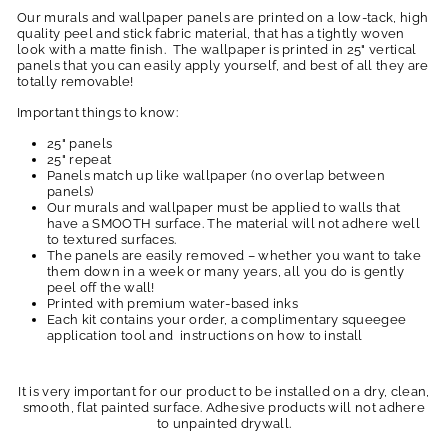
Our murals and wallpaper panels are printed on a low-tack, high
quality peel and stick fabric material, that has a tightly woven
look with a matte finish. The wallpaper is printed in 25" vertical
panels that you can easily apply yourself, and best of all they are
totally removable!
Important things to know:
25" panels
25" repeat
Panels match up like wallpaper (no overlap between
panels)
Our murals and wallpaper must be applied to walls that
have a SMOOTH surface. The material will not adhere well
to textured surfaces.
The panels are easily removed – whether you want to take
them down in a week or many years, all you do is gently
peel off the wall!
Printed with premium water-based inks
Each kit contains your order, a complimentary squeegee
application tool and instructions on how to install
It is very important for our product to be installed on a dry, clean,
smooth, flat painted surface. Adhesive products will not adhere
to unpainted drywall.