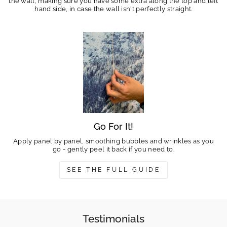
the wall, making sure you have some extra along the top and left
hand side, in case the wall isn't perfectly straight.
Go For It!
Apply panel by panel, smoothing bubbles and wrinkles as you
go - gently peel it back if you need to.
SEE THE FULL GUIDE
Testimonials