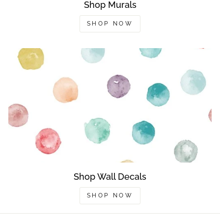
Shop Murals
SHOP NOW
Shop Wall Decals
SHOP NOW