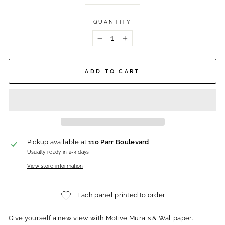
QUANTITY
−
+
ADD TO CART
Pickup available at
110 Parr Boulevard
Usually ready in 2-4 days
View store information
Each panel printed to order
Give yourself a new view with Motive Murals & Wallpaper.