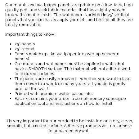
Our murals and wallpaper panels are printed on a low-tack, high
quality peel and stick fabric material, that has a tightly woven
look with a matte finish. The wallpaper is printed in 25" vertical
panels that you can easily apply yourself, and best of all they are
totally removable!
Important things to know:
25" panels
25" repeat
Panels match up like wallpaper (no overlap between
panels)
Our murals and wallpaper must be applied to walls that
have a SMOOTH surface. The material will not adhere well
to textured surfaces.
The panels are easily removed – whether you want to take
them down in a week or many years, all you do is gently
peel off the wall!
Printed with premium water-based inks
Each kit contains your order, a complimentary squeegee
application tool and instructions on how to install
It is very important for our product to be installed on a dry, clean,
smooth, flat painted surface. Adhesive products will not adhere
to unpainted drywall.