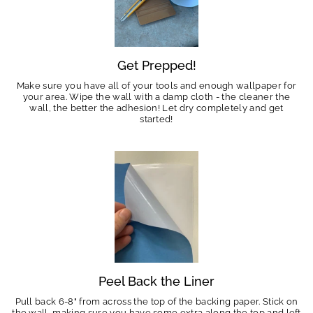
Get Prepped!
Make sure you have all of your tools and enough wallpaper for
your area. Wipe the wall with a damp cloth - the cleaner the
wall, the better the adhesion! Let dry completely and get
started!
Peel Back the Liner
Pull back 6-8" from across the top of the backing paper. Stick on
the wall, making sure you have some extra along the top and left