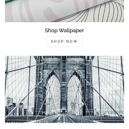
Shop Wallpaper
SHOP NOW