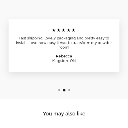
★★★★★
Fast shipping, lovely packaging and pretty easy to
install. Love how easy it was to transform my powder
room!
Rebecca
Kingston, ON
You may also like