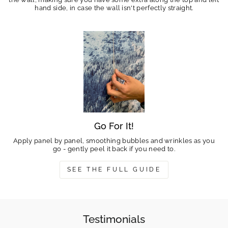
hand side, in case the wall isn't perfectly straight.
Go For It!
Apply panel by panel, smoothing bubbles and wrinkles as you
go - gently peel it back if you need to.
SEE THE FULL GUIDE
Testimonials