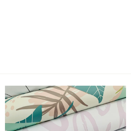
SPRAWL
from $5.00