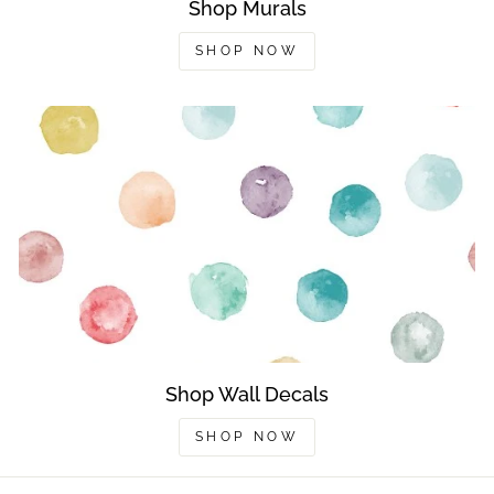
Shop Murals
SHOP NOW
Shop Wall Decals
SHOP NOW