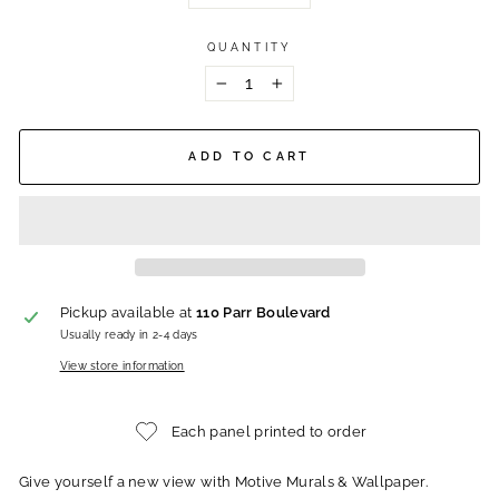
QUANTITY
−
+
ADD TO CART
Pickup available at
110 Parr Boulevard
Usually ready in 2-4 days
View store information
Each panel printed to order
Give yourself a new view with Motive Murals & Wallpaper.