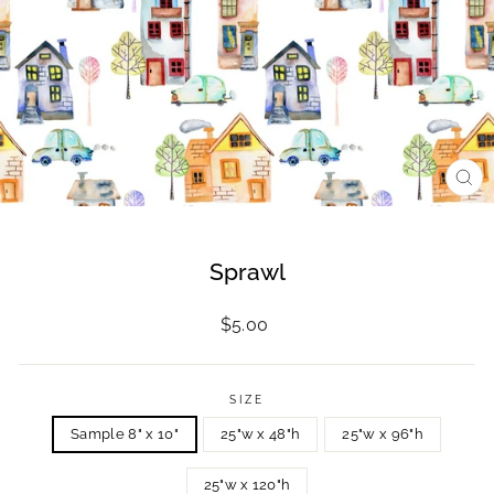
CL
(ES
Sprawl
Regular
$5.00
price
SIZE
Sample 8" x 10"
25"w x 48"h
25"w x 96"h
25"w x 120"h