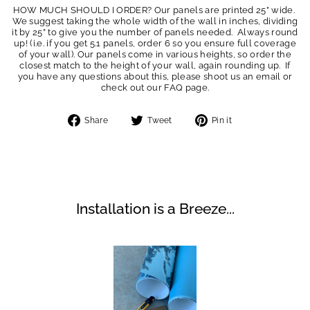
HOW MUCH SHOULD I ORDER? Our panels are printed 25” wide.
We suggest taking the whole width of the wall in inches, dividing
it by 25” to give you the number of panels needed. Always round
up! (i.e. if you get 5.1 panels, order 6 so you ensure full coverage
of your wall). Our panels come in various heights, so order the
closest match to the height of your wall, again rounding up. If
you have any questions about this, please shoot us an email or
check out our FAQ page.
Share
Tweet
Pin
Share
Tweet
Pin it
on
on
on
Facebook
Twitter
Pinterest
Installation is a Breeze...