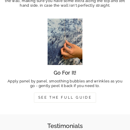
the wall, making sure you have some extra along the top and left
hand side, in case the wall isn't perfectly straight.
Go For It!
Apply panel by panel, smoothing bubbles and wrinkles as you
go - gently peel it back if you need to.
SEE THE FULL GUIDE
Testimonials