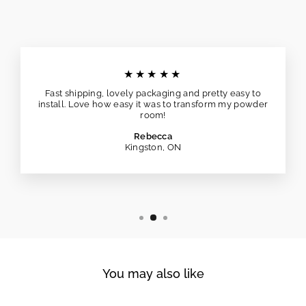
★★★★★
Fast shipping, lovely packaging and pretty easy to
install. Love how easy it was to transform my powder
room!
Rebecca
Kingston, ON
You may also like