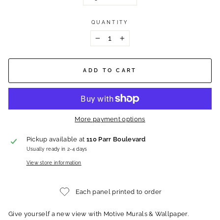
QUANTITY
−
+
ADD TO CART
More payment options
Pickup available at
110 Parr Boulevard
Usually ready in 2-4 days
View store information
Each panel printed to order
Give yourself a new view with Motive Murals & Wallpaper.