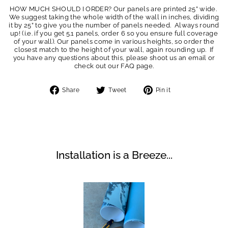
HOW MUCH SHOULD I ORDER? Our panels are printed 25” wide.
We suggest taking the whole width of the wall in inches, dividing
it by 25” to give you the number of panels needed. Always round
up! (i.e. if you get 5.1 panels, order 6 so you ensure full coverage
of your wall). Our panels come in various heights, so order the
closest match to the height of your wall, again rounding up. If
you have any questions about this, please shoot us an email or
check out our FAQ page.
Share
Tweet
Pin
Share
Tweet
Pin it
on
on
on
Facebook
Twitter
Pinterest
Installation is a Breeze...