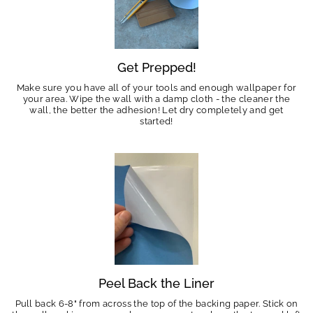
Get Prepped!
Make sure you have all of your tools and enough wallpaper for
your area. Wipe the wall with a damp cloth - the cleaner the
wall, the better the adhesion! Let dry completely and get
started!
Peel Back the Liner
Pull back 6-8" from across the top of the backing paper. Stick on