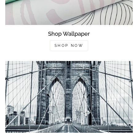
Shop Wallpaper
SHOP NOW