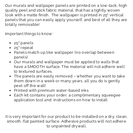
Our murals and wallpaper panels are printed on a low-tack, high
quality peel and stick fabric material, that has a tightly woven
look with a matte finish. The wallpaper is printed in 25" vertical
panels that you can easily apply yourself, and best of all they are
totally removable!
Important things to know:
25" panels
25" repeat
Panels match up like wallpaper (no overlap between
panels)
Our murals and wallpaper must be applied to walls that
have a SMOOTH surface. The material will not adhere well
to textured surfaces.
The panels are easily removed – whether you want to take
them down in a week or many years, all you do is gently
peel off the wall!
Printed with premium water-based inks
Each kit contains your order, a complimentary squeegee
application tool and instructions on how to install
It is very important for our product to be installed on a dry, clean,
smooth, flat painted surface. Adhesive products will not adhere
to unpainted drywall.