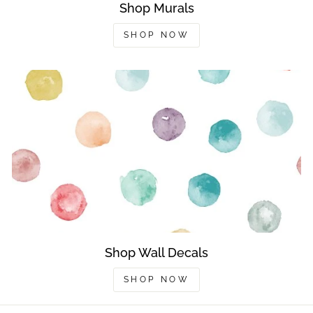
Shop Murals
SHOP NOW
Shop Wall Decals
SHOP NOW