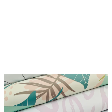
MAZE
from $5.00