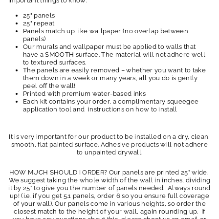
Important things to know:
25" panels
25" repeat
Panels match up like wallpaper (no overlap between
panels)
Our murals and wallpaper must be applied to walls that
have a SMOOTH surface. The material will not adhere well
to textured surfaces.
The panels are easily removed – whether you want to take
them down in a week or many years, all you do is gently
peel off the wall!
Printed with premium water-based inks
Each kit contains your order, a complimentary squeegee
application tool and instructions on how to install
It is very important for our product to be installed on a dry, clean,
smooth, flat painted surface. Adhesive products will not adhere
to unpainted drywall.
HOW MUCH SHOULD I ORDER? Our panels are printed 25” wide.
We suggest taking the whole width of the wall in inches, dividing
it by 25” to give you the number of panels needed. Always round
up! (i.e. if you get 5.1 panels, order 6 so you ensure full coverage
of your wall). Our panels come in various heights, so order the
closest match to the height of your wall, again rounding up. If