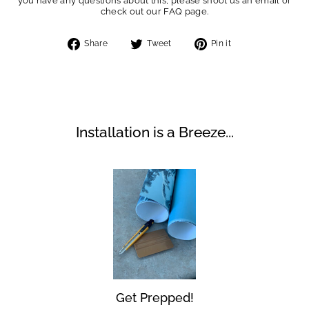
you have any questions about this, please shoot us an email or
check out our FAQ page.
Share
Tweet
Pin
Share
Tweet
Pin it
on
on
on
Facebook
Twitter
Pinterest
Installation is a Breeze...
Get Prepped!