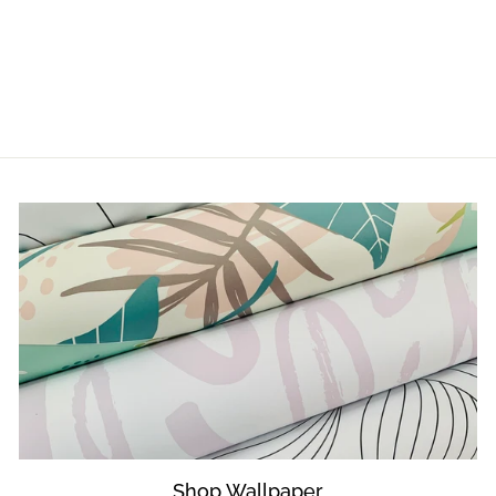
LUNA
from $5.00
Shop Wallpaper