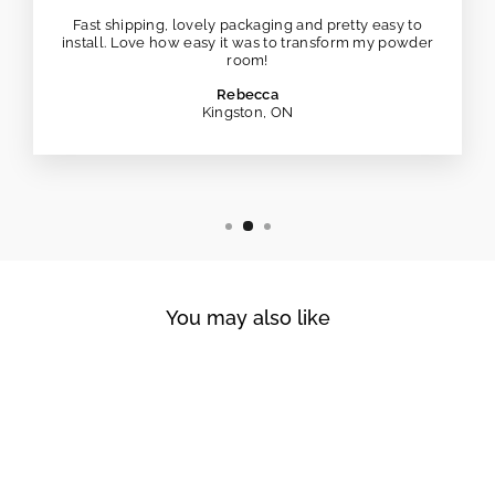
Fast shipping, lovely packaging and pretty easy to
install. Love how easy it was to transform my powder
room!
Rebecca
Kingston, ON
You may also like