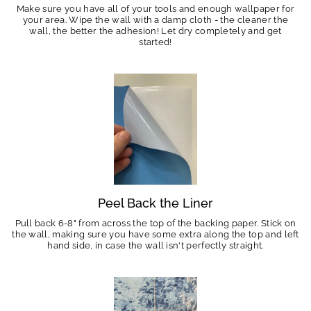
Make sure you have all of your tools and enough wallpaper for
your area. Wipe the wall with a damp cloth - the cleaner the
wall, the better the adhesion! Let dry completely and get
started!
Peel Back the Liner
Pull back 6-8" from across the top of the backing paper. Stick on
the wall, making sure you have some extra along the top and left
hand side, in case the wall isn't perfectly straight.