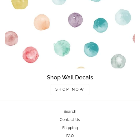
Shop Wall Decals
SHOP NOW
Search
Contact Us
Shipping
FAQ