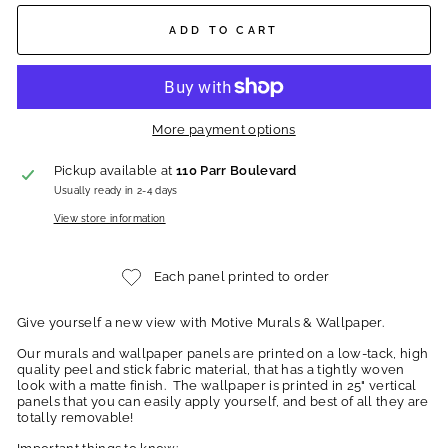
ADD TO CART
More payment options
Pickup available at
110 Parr Boulevard
Usually ready in 2-4 days
View store information
Each panel printed to order
Give yourself a new view with Motive Murals & Wallpaper.
Our murals and wallpaper panels are printed on a low-tack, high
quality peel and stick fabric material, that has a tightly woven
look with a matte finish. The wallpaper is printed in 25" vertical
panels that you can easily apply yourself, and best of all they are
totally removable!