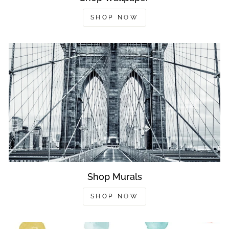
SHOP NOW
Shop Murals
SHOP NOW