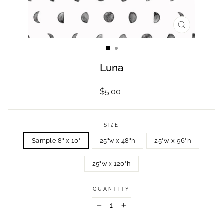
CLOSE
(ESC)
Luna
Regular
$5.00
price
SIZE
Sample 8" x 10"
25"w x 48"h
25"w x 96"h
25"w x 120"h
QUANTITY
−
+