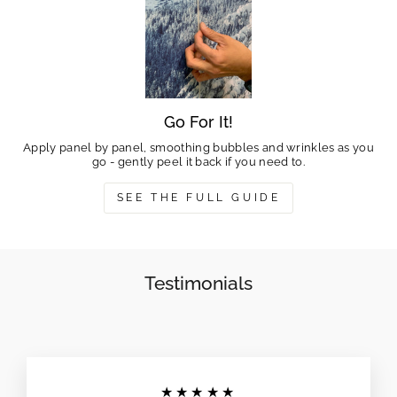
Go For It!
Apply panel by panel, smoothing bubbles and wrinkles as you
go - gently peel it back if you need to.
SEE THE FULL GUIDE
Testimonials
★★★★★