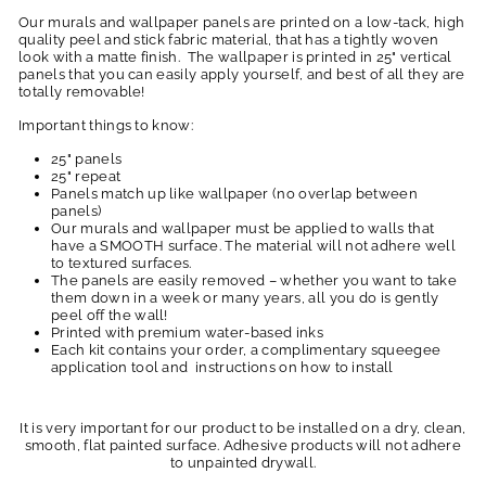
Our murals and wallpaper panels are printed on a low-tack, high
quality peel and stick fabric material, that has a tightly woven
look with a matte finish. The wallpaper is printed in 25" vertical
panels that you can easily apply yourself, and best of all they are
totally removable!
Important things to know:
25" panels
25" repeat
Panels match up like wallpaper (no overlap between
panels)
Our murals and wallpaper must be applied to walls that
have a SMOOTH surface. The material will not adhere well
to textured surfaces.
The panels are easily removed – whether you want to take
them down in a week or many years, all you do is gently
peel off the wall!
Printed with premium water-based inks
Each kit contains your order, a complimentary squeegee
application tool and instructions on how to install
It is very important for our product to be installed on a dry, clean,
smooth, flat painted surface. Adhesive products will not adhere
to unpainted drywall.