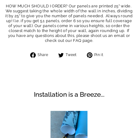
HOW MUCH SHOULD I ORDER? Our panels are printed 25” wide.
We suggest taking the whole width of the wall in inches, dividing
it by 25” to give you the number of panels needed. Always round
up! (i.e. if you get 5.1 panels, order 6 so you ensure full coverage
of your wall). Our panels come in various heights, so order the
closest match to the height of your wall, again rounding up. If
you have any questions about this, please shoot us an email or
check out our FAQ page.
Share
Tweet
Pin
Share
Tweet
Pin it
on
on
on
Facebook
Twitter
Pinterest
Installation is a Breeze...