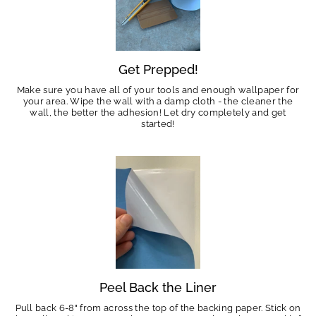
Get Prepped!
Make sure you have all of your tools and enough wallpaper for
your area. Wipe the wall with a damp cloth - the cleaner the
wall, the better the adhesion! Let dry completely and get
started!
Peel Back the Liner
Pull back 6-8" from across the top of the backing paper. Stick on