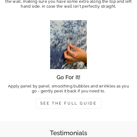
the wall, making sure you have some extra along the top and left
hand side, in case the wall isn't perfectly straight.
Go For It!
Apply panel by panel, smoothing bubbles and wrinkles as you
go - gently peel it back if you need to.
SEE THE FULL GUIDE
Testimonials