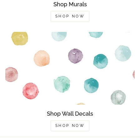
Shop Murals
SHOP NOW
Shop Wall Decals
SHOP NOW