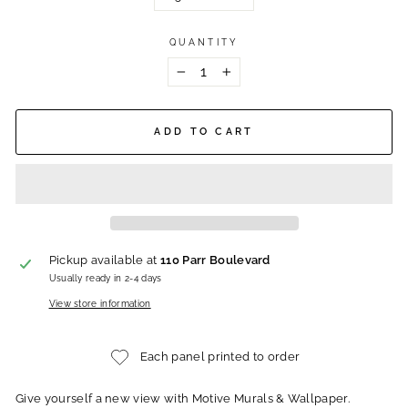
QUANTITY
−
+
ADD TO CART
Pickup available at
110 Parr Boulevard
Usually ready in 2-4 days
View store information
Each panel printed to order
Give yourself a new view with Motive Murals & Wallpaper.