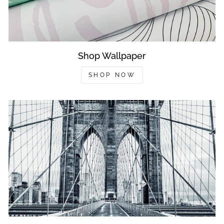
Shop Wallpaper
SHOP NOW