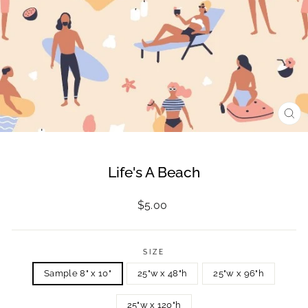
CL
(ES
Life's A Beach
Regular
$5.00
price
SIZE
Sample 8" x 10"
25"w x 48"h
25"w x 96"h
25"w x 120"h