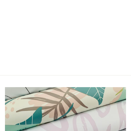
LIFE'S A BEACH
from $5.00