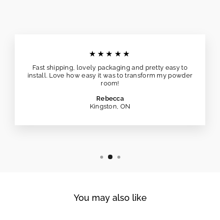
★★★★★
Fast shipping, lovely packaging and pretty easy to
install. Love how easy it was to transform my powder
room!
Rebecca
Kingston, ON
You may also like