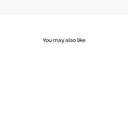
You may also like