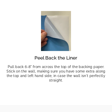
Peel Back the Liner
Pull back 6-8" from across the top of the backing paper.
Stick on the wall, making sure you have some extra along
the top and left hand side, in case the wall isn't perfectly
straight.