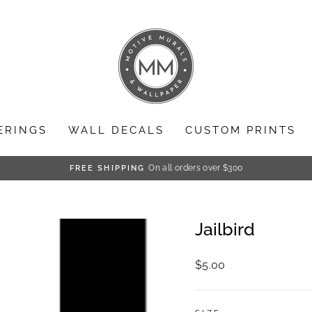
ERINGS
WALL DECALS
CUSTOM PRINTS
On all orders over $300
FREE SHIPPING
Pause
slideshow
Jailbird
Regular
$5.00
price