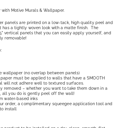
w with Motive Murals & Wallpaper.
r panels are printed on a low-tack, high quality peel and
at has a tightly woven look with a matte finish. The
5" vertical panels that you can easily apply yourself, and
lly removable!
:
e wallpaper (no overlap between panels)
lpaper must be applied to walls that have a SMOOTH
l will not adhere well to textured surfaces.
ly removed – whether you want to take them down in a
all you do is gently peel off the wall!
um water-based inks
our order, a complimentary squeegee application tool and
to install