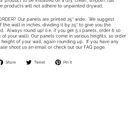
our product to be installed on a dry, clean, smooth, flat
e products will not adhere to unpainted drywall.
ER? Our panels are printed 25” wide. We suggest
 the wall in inches, dividing it by 25” to give you the
 Always round up! (i.e. if you get 5.1 panels, order 6 so
 of your wall). Our panels come in various heights, so order
 height of your wall, again rounding up. If you have any
ease shoot us an email or check out our FAQ page.
Share
Tweet
Pin
Share
Tweet
Pin it
on
on
on
Facebook
Twitter
Pinterest