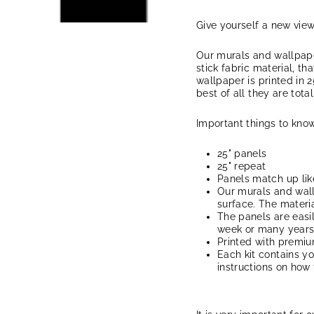
Give yourself a new vie
Our murals and wallpape
stick fabric material, th
wallpaper is printed in 2
best of all they are tota
Important things to know
25" panels
25" repeat
Panels match up lik
Our murals and wal
surface. The materia
The panels are easi
week or many years, 
Printed with premi
Each kit contains y
instructions on how 