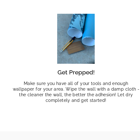
Get Prepped!
Make sure you have all of your tools and enough
wallpaper for your area. Wipe the wall with a damp cloth -
the cleaner the wall, the better the adhesion! Let dry
completely and get started!