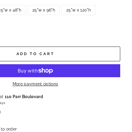
25"w x 48"h
25"w x 96"h
25"w x 120"h
ADD TO CART
More payment options
 at
110 Parr Boulevard
days
n
 to order