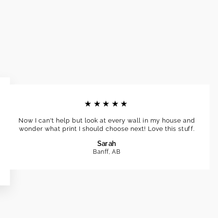
★★★★★
Now I can't help but look at every wall in my house and
wonder what print I should choose next! Love this stuff.
Sarah
Banff, AB