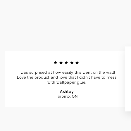
★★★★★
I was surprised at how easily this went on the wall!
Love the product and love that I didn't have to mess
with wallpaper glue.
Ashley
Toronto, ON