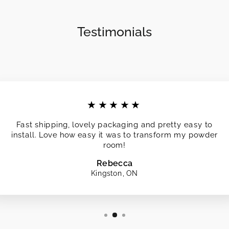
Testimonials
★★★★★
Fast shipping, lovely packaging and pretty easy to
install. Love how easy it was to transform my powder
room!
Rebecca
Kingston, ON