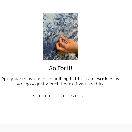
Go For It!
Apply panel by panel, smoothing bubbles and wrinkles as
you go - gently peel it back if you need to.
SEE THE FULL GUIDE