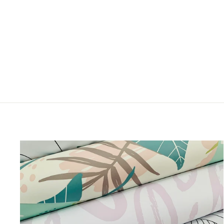
JAILBIRD
from $5.00