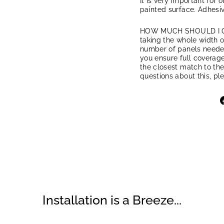
It is very important for 
painted surface. Adhesiv
HOW MUCH SHOULD I ORD
taking the whole width of
number of panels needed.
you ensure full coverage
the closest match to the
questions about this, pl
Installation is a Breeze...