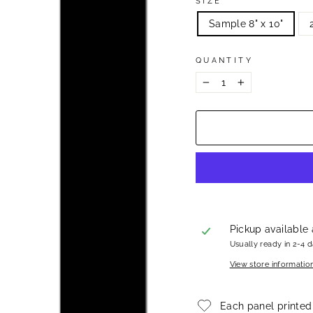
SIZE
Sample 8" x 10"
QUANTITY
−
+
Pickup available
Usually ready in 2-4 
View store informatio
Each panel printed