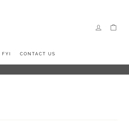
LOG IN
CAR
FYI
CONTACT US