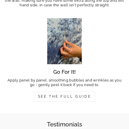
the wall, making sure you have some extra along the top and left
hand side, in case the wall isn't perfectly straight.
Go For It!
Apply panel by panel, smoothing bubbles and wrinkles as you
go - gently peel it back if you need to.
SEE THE FULL GUIDE
Testimonials