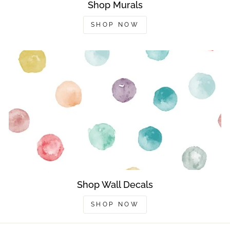
Shop Murals
SHOP NOW
Shop Wall Decals
SHOP NOW