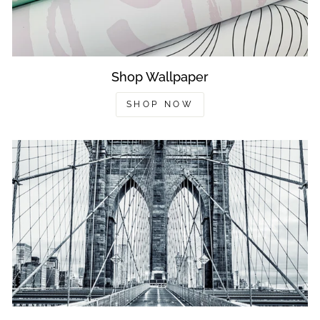
Shop Wallpaper
SHOP NOW