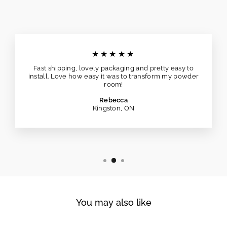
★★★★★
Fast shipping, lovely packaging and pretty easy to
install. Love how easy it was to transform my powder
room!
Rebecca
Kingston, ON
You may also like