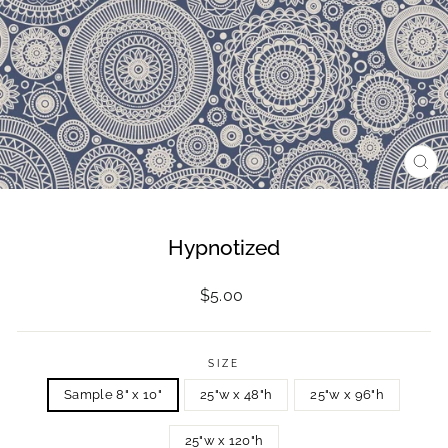
CL
(ES
Hypnotized
Regular
$5.00
price
SIZE
Sample 8" x 10"
25"w x 48"h
25"w x 96"h
25"w x 120"h