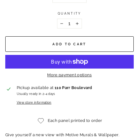
QUANTITY
−
+
ADD TO CART
More payment options
Pickup available at
110 Parr Boulevard
Usually ready in 2-4 days
View store information
Each panel printed to order
Give yourself a new view with Motive Murals & Wallpaper.