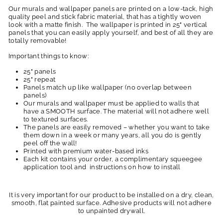
Our murals and wallpaper panels are printed on a low-tack, high
quality peel and stick fabric material, that has a tightly woven
look with a matte finish. The wallpaper is printed in 25" vertical
panels that you can easily apply yourself, and best of all they are
totally removable!
Important things to know:
25" panels
25" repeat
Panels match up like wallpaper (no overlap between
panels)
Our murals and wallpaper must be applied to walls that
have a SMOOTH surface. The material will not adhere well
to textured surfaces.
The panels are easily removed – whether you want to take
them down in a week or many years, all you do is gently
peel off the wall!
Printed with premium water-based inks
Each kit contains your order, a complimentary squeegee
application tool and instructions on how to install
It is very important for our product to be installed on a dry, clean,
smooth, flat painted surface. Adhesive products will not adhere
to unpainted drywall.