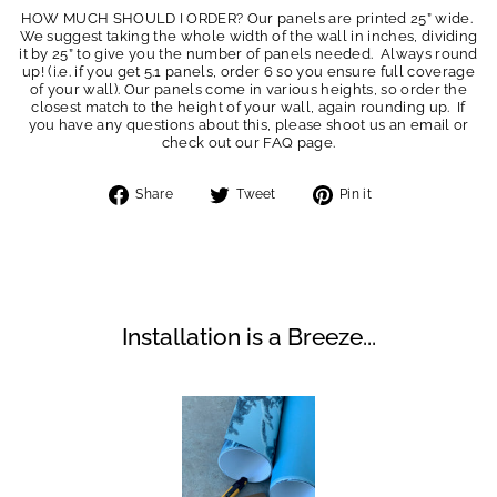
HOW MUCH SHOULD I ORDER? Our panels are printed 25” wide.
We suggest taking the whole width of the wall in inches, dividing
it by 25” to give you the number of panels needed. Always round
up! (i.e. if you get 5.1 panels, order 6 so you ensure full coverage
of your wall). Our panels come in various heights, so order the
closest match to the height of your wall, again rounding up. If
you have any questions about this, please shoot us an email or
check out our FAQ page.
Share
Tweet
Pin
Share
Tweet
Pin it
on
on
on
Facebook
Twitter
Pinterest
Installation is a Breeze...