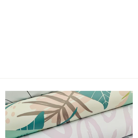
HYPNOTIZED
from $5.00