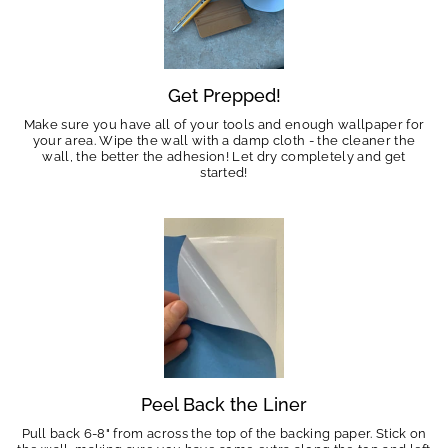
Get Prepped!
Make sure you have all of your tools and enough wallpaper for
your area. Wipe the wall with a damp cloth - the cleaner the
wall, the better the adhesion! Let dry completely and get
started!
Peel Back the Liner
Pull back 6-8" from across the top of the backing paper. Stick on