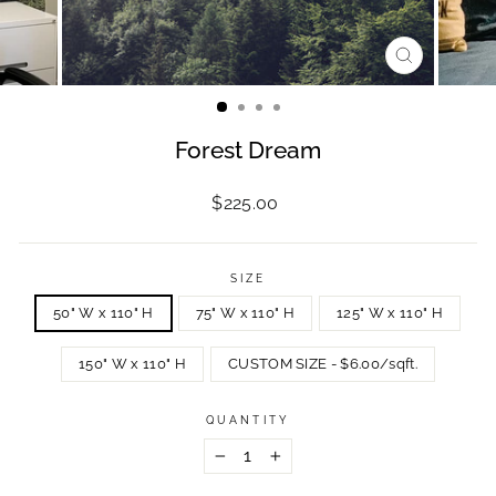
CLOSE
(ESC)
Forest Dream
Regular
$225.00
price
SIZE
50" W x 110" H
75" W x 110" H
125" W x 110" H
150" W x 110" H
CUSTOM SIZE - $6.00/sqft.
QUANTITY
−
+