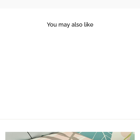
You may also like
FOREST DREAM
from $180.00