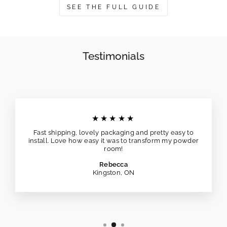
SEE THE FULL GUIDE
Testimonials
★★★★★
Fast shipping, lovely packaging and pretty easy to
install. Love how easy it was to transform my powder
room!
Rebecca
Kingston, ON