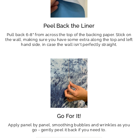
Peel Back the Liner
Pull back 6-8" from across the top of the backing paper. Stick on
the wall, making sure you have some extra along the top and left
hand side, in case the wall isn't perfectly straight.
Go For It!
Apply panel by panel, smoothing bubbles and wrinkles as you
go - gently peel it back if you need to.