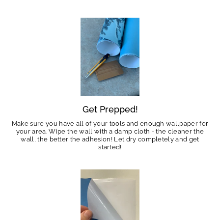
Get Prepped!
Make sure you have all of your tools and enough wallpaper for
your area. Wipe the wall with a damp cloth - the cleaner the
wall, the better the adhesion! Let dry completely and get
started!