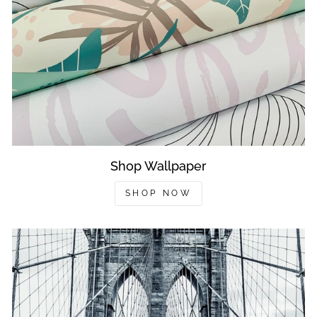
Shop Wallpaper
SHOP NOW