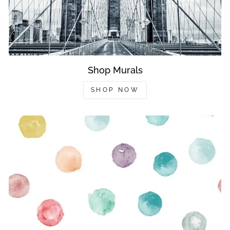
Shop Murals
SHOP NOW