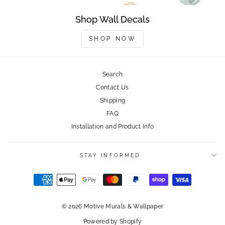
Shop Wall Decals
SHOP NOW
Search
Contact Us
Shipping
FAQ
Installation and Product Info
STAY INFORMED
© 2026 Motive Murals & Wallpaper
Powered by Shopify