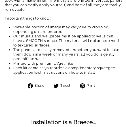
look with a matte finish. The murals are printed in vertical panels
that you can easily apply yourself, and best of all they are totally
removable!
Important things to know:
Viewable portion of image may vary due to cropping,
depending on size ordered
Our murals and wallpaper must be applied to walls that
have a SMOOTH surface. The material will not adhere well
to textured surfaces.
The panels are easily removed – whether you want to take
them down in a week or many years, all you do is gently
peel off the wall!
Printed with premium UVgel inks
Each kit contains your order, a complimentary squeegee
application tool, instructions on how to install
Share
Tweet
Pin
Share
Tweet
Pin it
on
on
on
Facebook
Twitter
Pinterest
Installation is a Breeze...