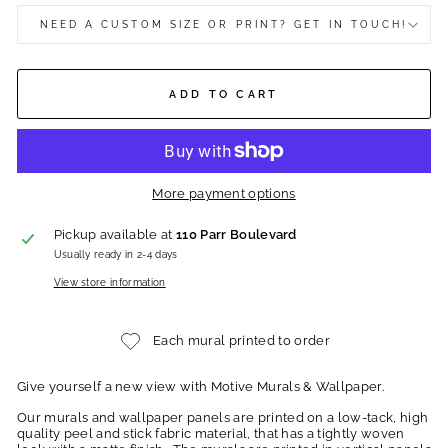
NEED A CUSTOM SIZE OR PRINT? GET IN TOUCH!
ADD TO CART
More payment options
Pickup available at
110 Parr Boulevard
Usually ready in 2-4 days
View store information
Each mural printed to order
Give yourself a new view with Motive Murals & Wallpaper.
Our murals and wallpaper panels are printed on a low-tack, high
quality peel and stick fabric material, that has a tightly woven