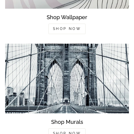
Shop Wallpaper
SHOP NOW
Shop Murals
SHOP NOW