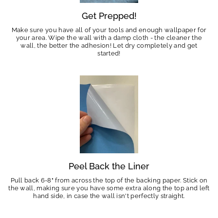
Get Prepped!
Make sure you have all of your tools and enough wallpaper for
your area. Wipe the wall with a damp cloth - the cleaner the
wall, the better the adhesion! Let dry completely and get
started!
Peel Back the Liner
Pull back 6-8" from across the top of the backing paper. Stick on
the wall, making sure you have some extra along the top and left
hand side, in case the wall isn't perfectly straight.