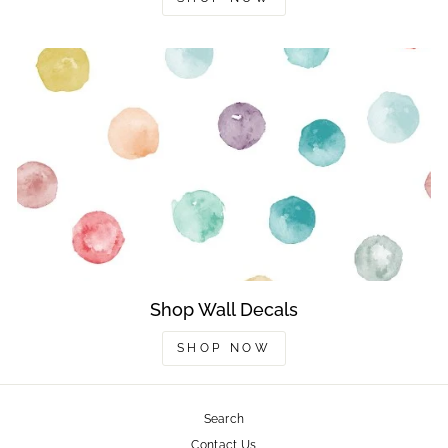
Shop Wall Decals
SHOP NOW
Search
Contact Us