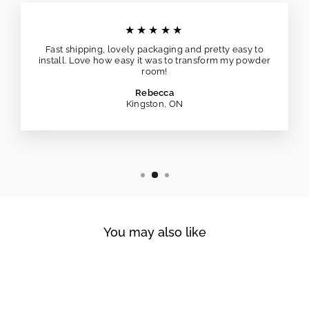
★★★★★
Fast shipping, lovely packaging and pretty easy to
install. Love how easy it was to transform my powder
room!
Rebecca
Kingston, ON
You may also like