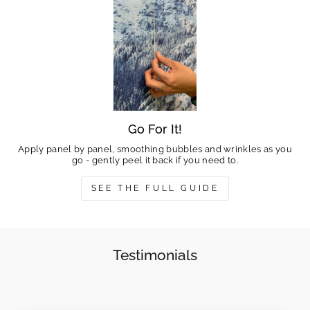
Go For It!
Apply panel by panel, smoothing bubbles and wrinkles as you
go - gently peel it back if you need to.
SEE THE FULL GUIDE
Testimonials