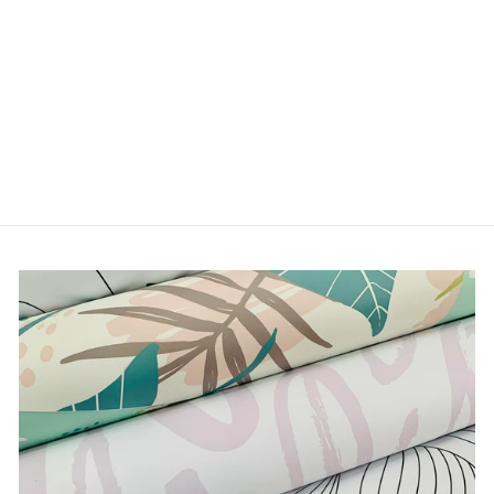
FLOWERS IN YOUR
HAIR
from $5.00