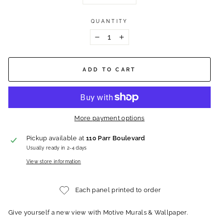
QUANTITY
−
+
ADD TO CART
More payment options
Pickup available at
110 Parr Boulevard
Usually ready in 2-4 days
View store information
Each panel printed to order
Give yourself a new view with Motive Murals & Wallpaper.