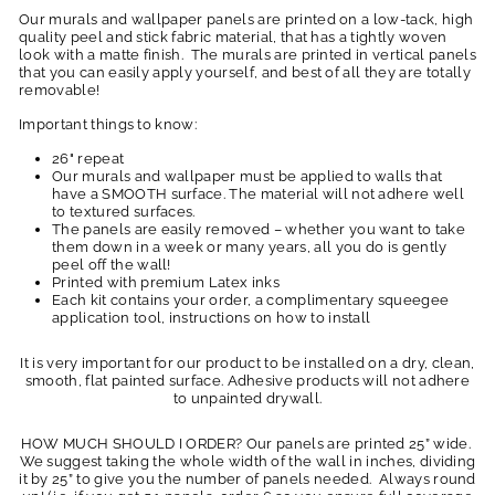
Our murals and wallpaper panels are printed on a low-tack, high
quality peel and stick fabric material, that has a tightly woven
look with a matte finish. The murals are printed in vertical panels
that you can easily apply yourself, and best of all they are totally
removable!
Important things to know:
26" repeat
Our murals and wallpaper must be applied to walls that
have a SMOOTH surface. The material will not adhere well
to textured surfaces.
The panels are easily removed – whether you want to take
them down in a week or many years, all you do is gently
peel off the wall!
Printed with premium Latex inks
Each kit contains your order, a complimentary squeegee
application tool, instructions on how to install
It is very important for our product to be installed on a dry, clean,
smooth, flat painted surface. Adhesive products will not adhere
to unpainted drywall.
HOW MUCH SHOULD I ORDER? Our panels are printed 25” wide.
We suggest taking the whole width of the wall in inches, dividing
it by 25” to give you the number of panels needed. Always round