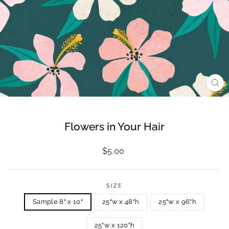
CL
(ES
Flowers in Your Hair
Regular
$5.00
price
SIZE
Sample 8" x 10"
25"w x 48"h
25"w x 96"h
25"w x 120"h