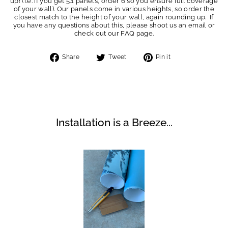
up! (i.e. if you get 5.1 panels, order 6 so you ensure full coverage
of your wall). Our panels come in various heights, so order the
closest match to the height of your wall, again rounding up. If
you have any questions about this, please shoot us an email or
check out our FAQ page.
Share
Tweet
Pin
Share
Tweet
Pin it
on
on
on
Facebook
Twitter
Pinterest
Installation is a Breeze...