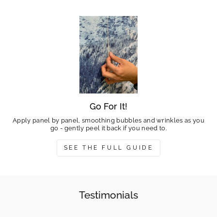
Go For It!
Apply panel by panel, smoothing bubbles and wrinkles as you
go - gently peel it back if you need to.
SEE THE FULL GUIDE
Testimonials