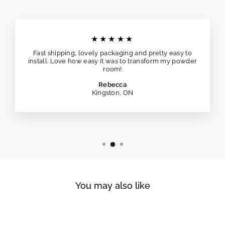
★★★★★
Fast shipping, lovely packaging and pretty easy to
install. Love how easy it was to transform my powder
room!
Rebecca
Kingston, ON
You may also like