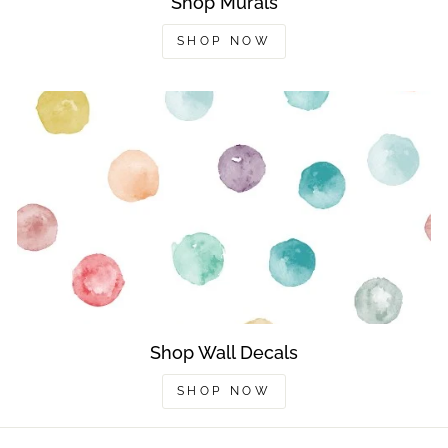
Shop Murals
SHOP NOW
Shop Wall Decals
SHOP NOW