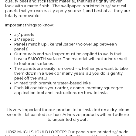
quality peel and stick fabric material, that has a tightly woven
look with a matte finish. The wallpaper is printed in 25" vertical
panels that you can easily apply yourself, and best of all they are
totally removable!
Important things to know:
25" panels
25" repeat
Panels match up like wallpaper (no overlap between
panels)
Our murals and wallpaper must be applied to walls that
have a SMOOTH surface. The material will not adhere well
to textured surfaces.
The panels are easily removed – whether you want to take
them down in a week or many years, all you do is gently
peel off the wall!
Printed with premium water-based inks
Each kit contains your order, a complimentary squeegee
application tool and instructions on how to install
It is very important for our product to be installed on a dry, clean,
smooth, flat painted surface. Adhesive products will not adhere
to unpainted drywall.
HOW MUCH SHOULD I ORDER? Our panels are printed 25” wide.