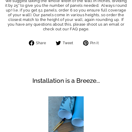
We suggest taking the whole width of the wall in inches, dividing
it by 25” to give you the number of panels needed. Always round
up! (i.e. if you get 5.1 panels, order 6 so you ensure full coverage
of your wall). Our panels come in various heights, so order the
closest match to the height of your wall, again rounding up. If
you have any questions about this, please shoot us an email or
check out our FAQ page.
Share
Tweet
Pin
Share
Tweet
Pin it
on
on
on
Facebook
Twitter
Pinterest
Installation is a Breeze...