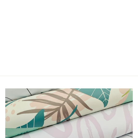
DREAMY FLORALS
from $5.00