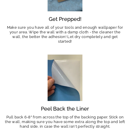
Get Prepped!
Make sure you have all of your tools and enough wallpaper for
your area. Wipe the wall with a damp cloth - the cleaner the
wall, the better the adhesion! Let dry completely and get
started!
Peel Back the Liner
Pull back 6-8" from across the top of the backing paper. Stick on
the wall, making sure you have some extra along the top and left
hand side, in case the wall isn't perfectly straight.