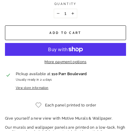
QUANTITY
−
+
ADD TO CART
More payment options
Pickup available at
110 Parr Boulevard
Usually ready in 2-4 days
View store information
Each panel printed to order
Give yourself a new view with Motive Murals & Wallpaper.
Our murals and wallpaper panels are printed on a low-tack, high