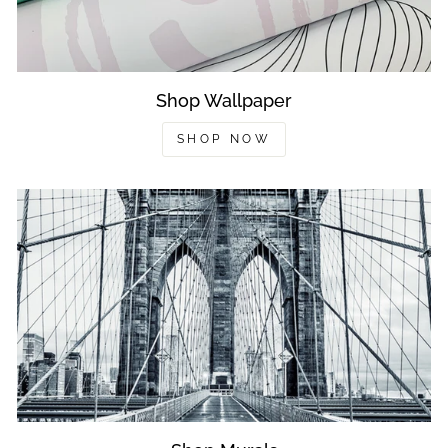
Shop Wallpaper
SHOP NOW