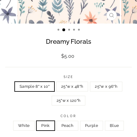
CLOSE
(ESC)
Dreamy Florals
Regular
$5.00
price
SIZE
Sample 8" x 10"
25"w x 48"h
25"w x 96"h
25"w x 120"h
COLOR
White
Pink
Peach
Purple
Blue