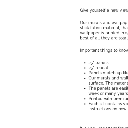
Give yourself a new vie
Our murals and wallpape
stick fabric material, th
wallpaper is printed in 2
best of all they are tota
Important things to know
25" panels
25" repeat
Panels match up lik
Our murals and wal
surface. The materia
The panels are easi
week or many years, 
Printed with premi
Each kit contains y
instructions on how 