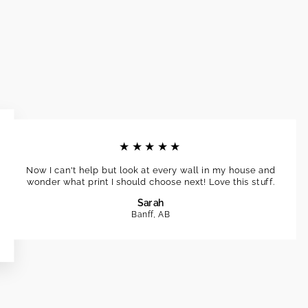
★★★★★
Now I can't help but look at every wall in my house and
wonder what print I should choose next! Love this stuff.
Sarah
Banff, AB