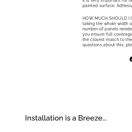
It is very important for 
painted surface. Adhesiv
HOW MUCH SHOULD I ORD
taking the whole width of
number of panels needed.
you ensure full coverage
the closest match to the
questions about this, pl
Installation is a Breeze...