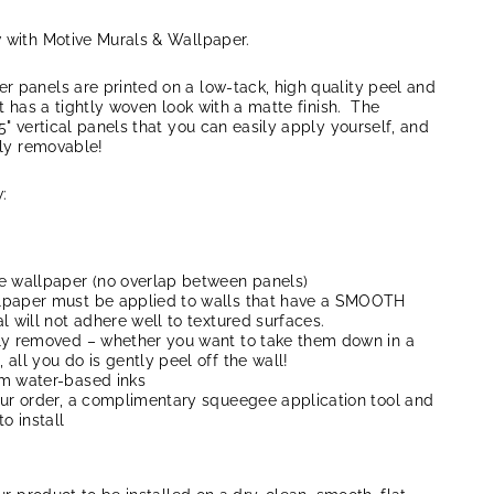
w with Motive Murals & Wallpaper.
r panels are printed on a low-tack, high quality peel and
at has a tightly woven look with a matte finish. The
5" vertical panels that you can easily apply yourself, and
lly removable!
:
e wallpaper (no overlap between panels)
lpaper must be applied to walls that have a SMOOTH
l will not adhere well to textured surfaces.
ly removed – whether you want to take them down in a
all you do is gently peel off the wall!
um water-based inks
our order, a complimentary squeegee application tool and
to install