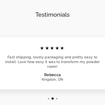
Testimonials
★★★★★
Fast shipping, lovely packaging and pretty easy to
install. Love how easy it was to transform my powder
room!
Rebecca
Kingston, ON