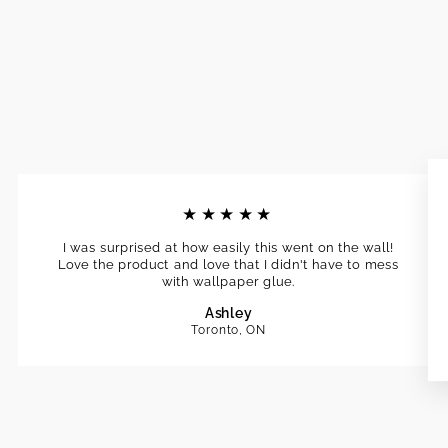
★★★★★
I was surprised at how easily this went on the wall!
Love the product and love that I didn't have to mess
with wallpaper glue.
Ashley
Toronto, ON