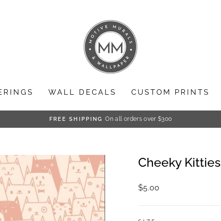
ERINGS
WALL DECALS
CUSTOM PRINTS
On all orders over $300
FREE SHIPPING
Pause
slideshow
Cheeky Kitties
Regular
$5.00
price