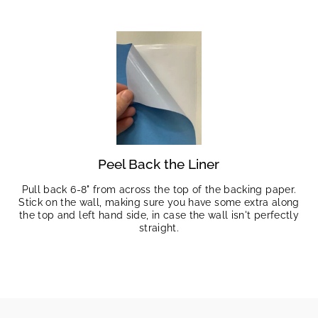
Peel Back the Liner
Pull back 6-8" from across the top of the backing paper.
Stick on the wall, making sure you have some extra along
the top and left hand side, in case the wall isn't perfectly
straight.