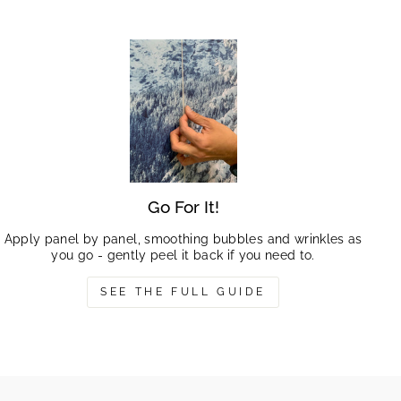
Go For It!
Apply panel by panel, smoothing bubbles and wrinkles as
you go - gently peel it back if you need to.
SEE THE FULL GUIDE