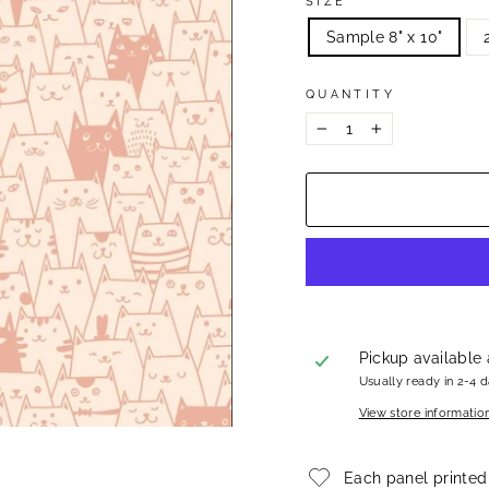
SIZE
Sample 8" x 10"
QUANTITY
−
+
Pickup available
Usually ready in 2-4 
View store informatio
Each panel printed