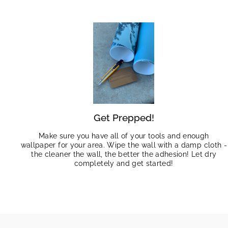
Get Prepped!
Make sure you have all of your tools and enough
wallpaper for your area. Wipe the wall with a damp cloth -
the cleaner the wall, the better the adhesion! Let dry
completely and get started!