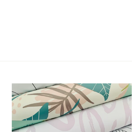
CHEEKY KITTIES
from $5.00