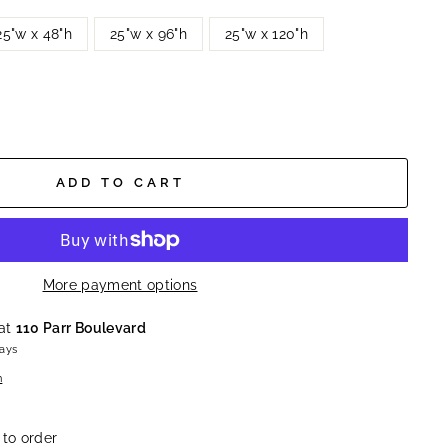
25"w x 48"h
25"w x 96"h
25"w x 120"h
ADD TO CART
More payment options
 at
110 Parr Boulevard
days
n
 to order