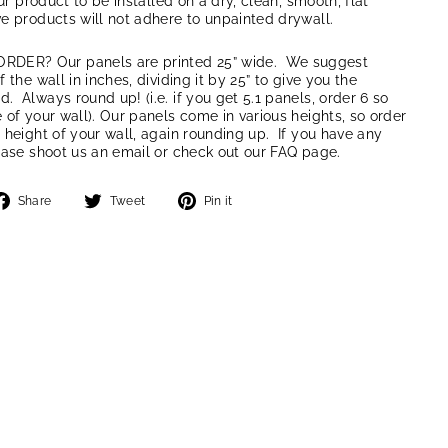
our product to be installed on a dry, clean, smooth, flat
e products will not adhere to unpainted drywall.
ER? Our panels are printed 25” wide. We suggest
 the wall in inches, dividing it by 25” to give you the
 Always round up! (i.e. if you get 5.1 panels, order 6 so
 of your wall). Our panels come in various heights, so order
 height of your wall, again rounding up. If you have any
ease shoot us an email or check out our FAQ page.
Share
Tweet
Pin
Share
Tweet
Pin it
on
on
on
Facebook
Twitter
Pinterest