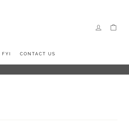
LOG IN
CAR
FYI
CONTACT US