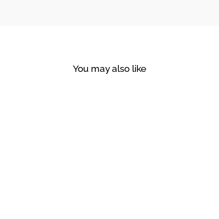
You may also like