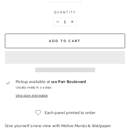
QUANTITY
−
+
ADD TO CART
Pickup available at
110 Parr Boulevard
Usually ready in 2-4 days
View store information
Each panel printed to order
Give yourself a new view with Motive Murals & Wallpaper.