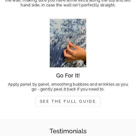
the wall, making sure you have some extra along the top and left
hand side, in case the wall isn't perfectly straight.
Go For It!
Apply panel by panel, smoothing bubbles and wrinkles as you
go - gently peel it back if you need to.
SEE THE FULL GUIDE
Testimonials