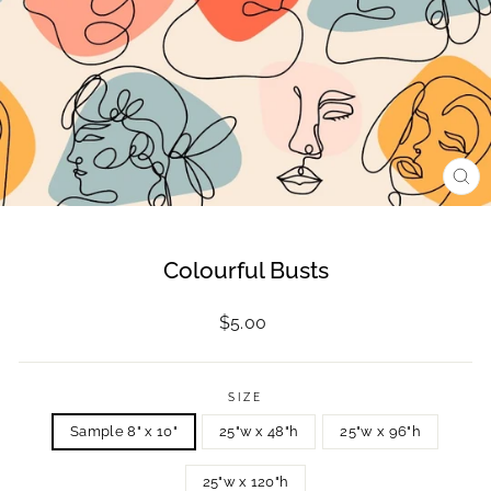
CL
(ES
Colourful Busts
Regular
$5.00
price
SIZE
Sample 8" x 10"
25"w x 48"h
25"w x 96"h
25"w x 120"h