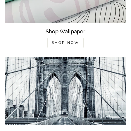
Shop Wallpaper
SHOP NOW