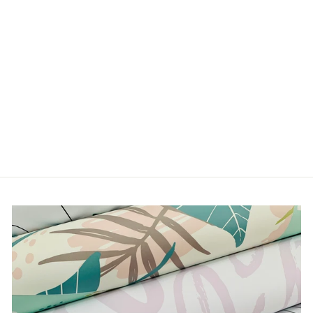
COLOURFUL BUSTS
from $5.00