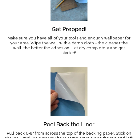
Get Prepped!
Make sure you have all of your tools and enough wallpaper for
your area. Wipe the wall with a damp cloth - the cleaner the
wall, the better the adhesion! Let dry completely and get
started!
Peel Back the Liner
Pull back 6-8" from across the top of the backing paper. Stick on