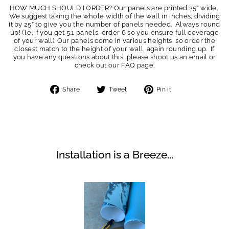
HOW MUCH SHOULD I ORDER? Our panels are printed 25” wide.
We suggest taking the whole width of the wall in inches, dividing
it by 25” to give you the number of panels needed. Always round
up! (i.e. if you get 5.1 panels, order 6 so you ensure full coverage
of your wall). Our panels come in various heights, so order the
closest match to the height of your wall, again rounding up. If
you have any questions about this, please shoot us an email or
check out our FAQ page.
Share
Tweet
Pin
Share
Tweet
Pin it
on
on
on
Facebook
Twitter
Pinterest
Installation is a Breeze...