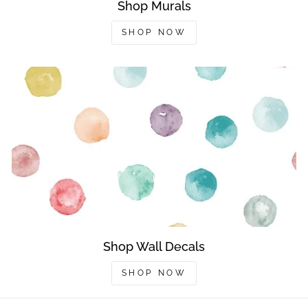
Shop Murals
SHOP NOW
Shop Wall Decals
SHOP NOW