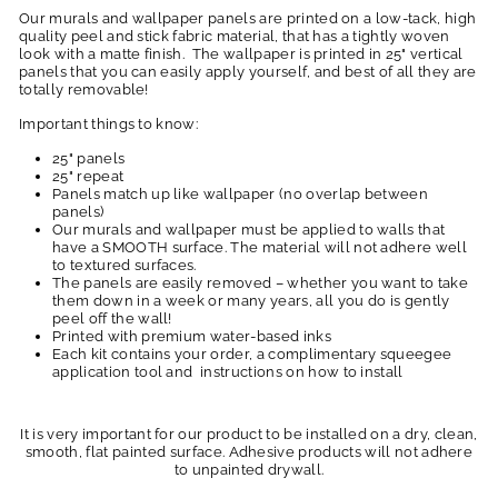
Our murals and wallpaper panels are printed on a low-tack, high
quality peel and stick fabric material, that has a tightly woven
look with a matte finish. The wallpaper is printed in 25" vertical
panels that you can easily apply yourself, and best of all they are
totally removable!
Important things to know:
25" panels
25" repeat
Panels match up like wallpaper (no overlap between
panels)
Our murals and wallpaper must be applied to walls that
have a SMOOTH surface. The material will not adhere well
to textured surfaces.
The panels are easily removed – whether you want to take
them down in a week or many years, all you do is gently
peel off the wall!
Printed with premium water-based inks
Each kit contains your order, a complimentary squeegee
application tool and instructions on how to install
It is very important for our product to be installed on a dry, clean,
smooth, flat painted surface. Adhesive products will not adhere
to unpainted drywall.