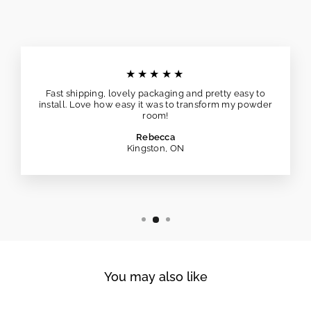
★★★★★
Fast shipping, lovely packaging and pretty easy to
install. Love how easy it was to transform my powder
room!
Rebecca
Kingston, ON
You may also like