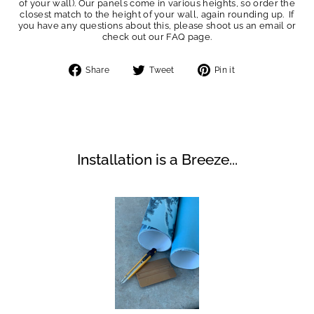
of your wall). Our panels come in various heights, so order the
closest match to the height of your wall, again rounding up. If
you have any questions about this, please shoot us an email or
check out our FAQ page.
Share
Tweet
Pin
Share
Tweet
Pin it
on
on
on
Facebook
Twitter
Pinterest
Installation is a Breeze...