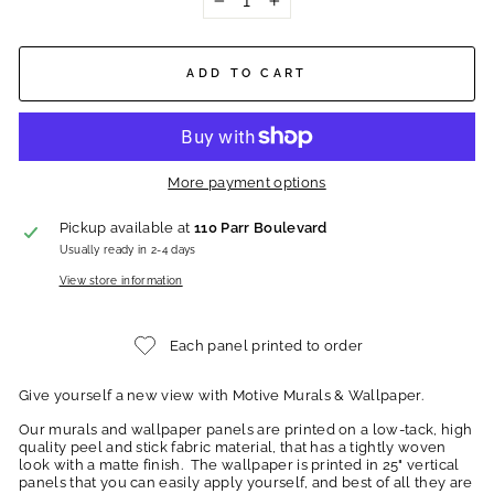
−
+
ADD TO CART
More payment options
Pickup available at
110 Parr Boulevard
Usually ready in 2-4 days
View store information
Each panel printed to order
Give yourself a new view with Motive Murals & Wallpaper.
Our murals and wallpaper panels are printed on a low-tack, high
quality peel and stick fabric material, that has a tightly woven
look with a matte finish. The wallpaper is printed in 25" vertical
panels that you can easily apply yourself, and best of all they are