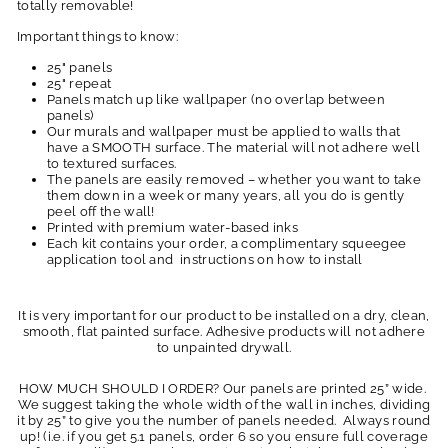
totally removable!
Important things to know:
25" panels
25" repeat
Panels match up like wallpaper (no overlap between
panels)
Our murals and wallpaper must be applied to walls that
have a SMOOTH surface. The material will not adhere well
to textured surfaces.
The panels are easily removed – whether you want to take
them down in a week or many years, all you do is gently
peel off the wall!
Printed with premium water-based inks
Each kit contains your order, a complimentary squeegee
application tool and instructions on how to install
It is very important for our product to be installed on a dry, clean,
smooth, flat painted surface. Adhesive products will not adhere
to unpainted drywall.
HOW MUCH SHOULD I ORDER? Our panels are printed 25” wide.
We suggest taking the whole width of the wall in inches, dividing
it by 25” to give you the number of panels needed. Always round
up! (i.e. if you get 5.1 panels, order 6 so you ensure full coverage