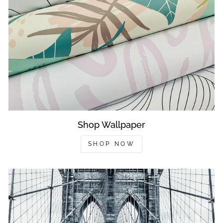
Shop Wallpaper
SHOP NOW