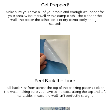
Get Prepped!
Make sure you have all of your tools and enough wallpaper for
your area. Wipe the wall with a damp cloth - the cleaner the
wall, the better the adhesion! Let dry completely and get
started!
Peel Back the Liner
Pull back 6-8" from across the top of the backing paper. Stick on
the wall, making sure you have some extra along the top and left
hand side, in case the wall isn't perfectly straight.