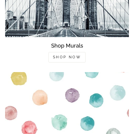
Shop Murals
SHOP NOW