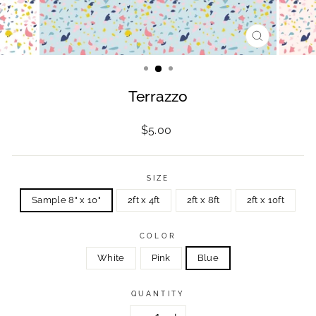
CLOSE
(ESC)
Terrazzo
Regular
$5.00
price
SIZE
Sample 8" x 10"
2ft x 4ft
2ft x 8ft
2ft x 10ft
COLOR
White
Pink
Blue
QUANTITY