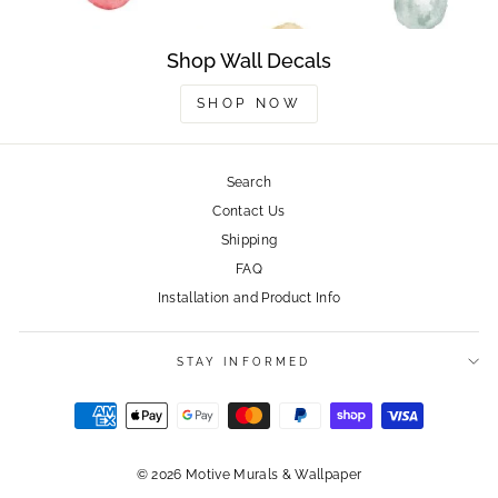
Shop Wall Decals
SHOP NOW
Search
Contact Us
Shipping
FAQ
Installation and Product Info
STAY INFORMED
© 2026 Motive Murals & Wallpaper