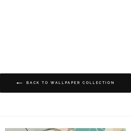
TERRAZZO
from $5.00
BACK TO WALLPAPER COLLECTION