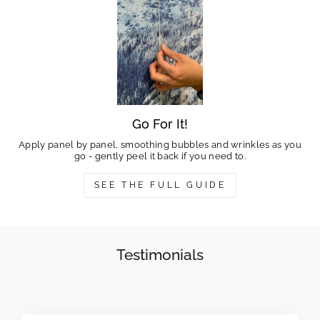
Go For It!
Apply panel by panel, smoothing bubbles and wrinkles as you
go - gently peel it back if you need to.
SEE THE FULL GUIDE
Testimonials