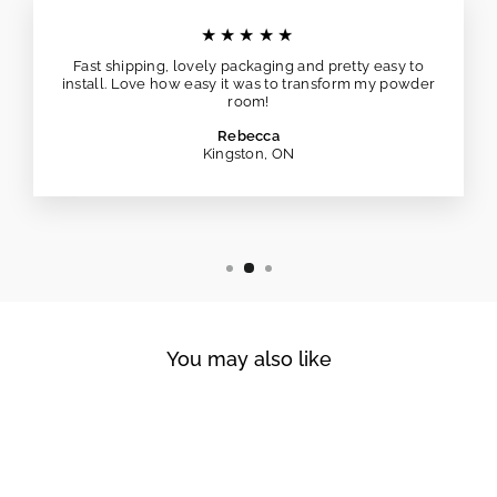
★★★★★
Fast shipping, lovely packaging and pretty easy to
install. Love how easy it was to transform my powder
room!
Rebecca
Kingston, ON
You may also like