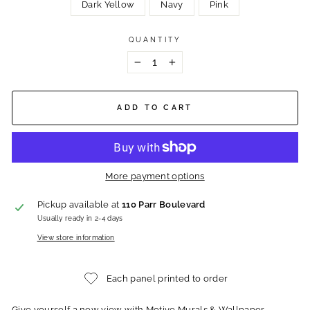
Dark Yellow
Navy
Pink
QUANTITY
−
+
ADD TO CART
More payment options
Pickup available at
110 Parr Boulevard
Usually ready in 2-4 days
View store information
Each panel printed to order
Give yourself a new view with Motive Murals & Wallpaper.