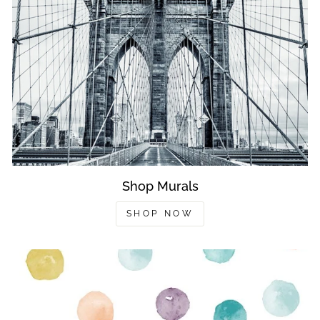
Shop Murals
SHOP NOW