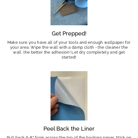
Get Prepped!
Make sure you have all of your tools and enough wallpaper for
your area. Wipe the wall with a damp cloth - the cleaner the
wall, the better the adhesion! Let dry completely and get
started!
Peel Back the Liner
Pull back 6-8" from across the top of the backing paper. Stick on