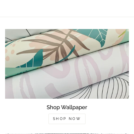
Shop Wallpaper
SHOP NOW