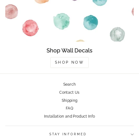
Shop Wall Decals
SHOP NOW
Search
Contact Us
Shipping
FAQ
Installation and Product Info
STAY INFORMED