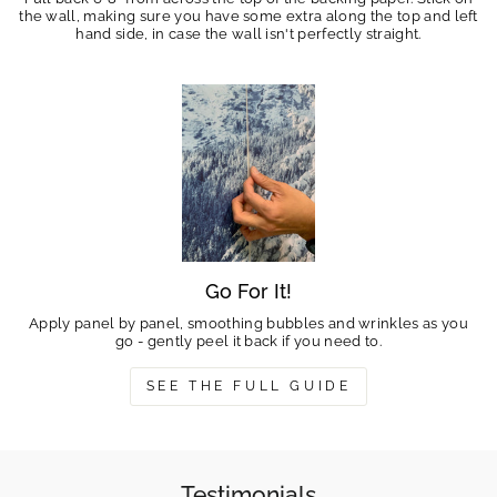
the wall, making sure you have some extra along the top and left
hand side, in case the wall isn't perfectly straight.
Go For It!
Apply panel by panel, smoothing bubbles and wrinkles as you
go - gently peel it back if you need to.
SEE THE FULL GUIDE
Testimonials