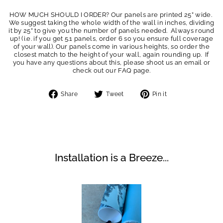
HOW MUCH SHOULD I ORDER? Our panels are printed 25” wide.
We suggest taking the whole width of the wall in inches, dividing
it by 25” to give you the number of panels needed. Always round
up! (i.e. if you get 5.1 panels, order 6 so you ensure full coverage
of your wall). Our panels come in various heights, so order the
closest match to the height of your wall, again rounding up. If
you have any questions about this, please shoot us an email or
check out our FAQ page.
Share
Tweet
Pin
Share
Tweet
Pin it
on
on
on
Facebook
Twitter
Pinterest
Installation is a Breeze...