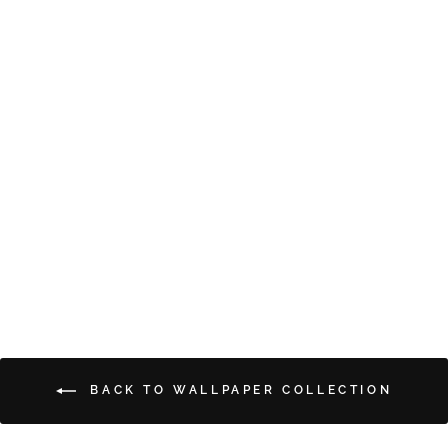
PETITE FLEURS
from $5.00
BACK TO WALLPAPER COLLECTION