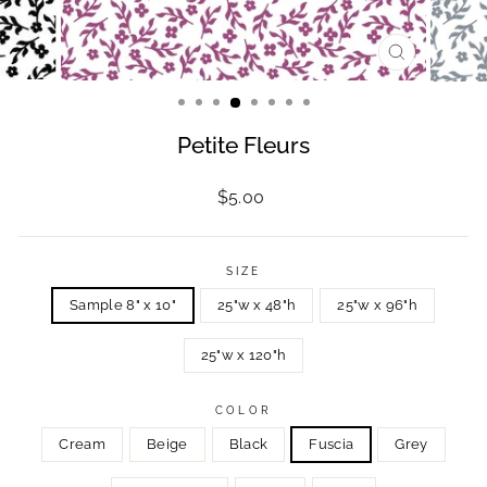
CLOSE
(ESC)
Petite Fleurs
Regular
$5.00
price
SIZE
Sample 8" x 10"
25"w x 48"h
25"w x 96"h
25"w x 120"h
COLOR
Cream
Beige
Black
Fuscia
Grey