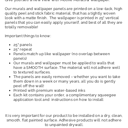
Our murals and wallpaper panels are printed on a low-tack, high
quality peel and stick fabric material, that has a tightly woven
look with a matte finish. The wallpaper is printed in 25" vertical
panels that you can easily apply yourself, and best of all they are
totally removable!
Important things to know:
25" panels
25" repeat
Panels match up like wallpaper (no overlap between
panels)
Our murals and wallpaper must be applied to walls that
have a SMOOTH surface. The material will not adhere well
to textured surfaces.
The panels are easily removed – whether you want to take
them down in a week or many years, all you do is gently
peel off the wall!
Printed with premium water-based inks
Each kit contains your order, a complimentary squeegee
application tool and instructions on how to install
It is very important for our product to be installed on a dry, clean,
smooth, flat painted surface. Adhesive products will not adhere
to unpainted drywall.