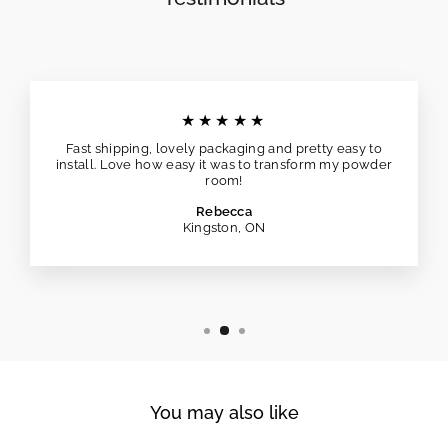
★★★★★
Fast shipping, lovely packaging and pretty easy to
install. Love how easy it was to transform my powder
room!
Rebecca
Kingston, ON
You may also like