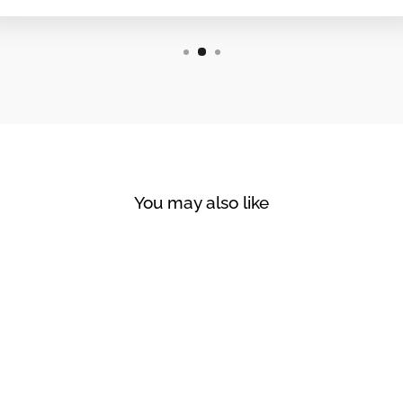
You may also like