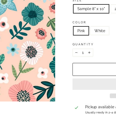
SIZE
Sample 8" x 10"
COLOR
Pink
White
QUANTITY
−
+
Pickup available
Usually ready in 2-4 