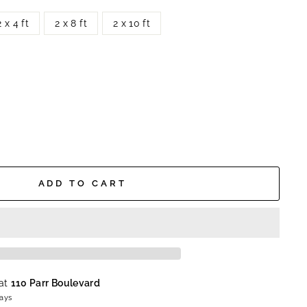
2 x 4 ft
2 x 8 ft
2 x 10 ft
ADD TO CART
 at
110 Parr Boulevard
days