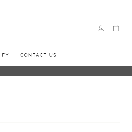
LOG IN
CAR
FYI
CONTACT US