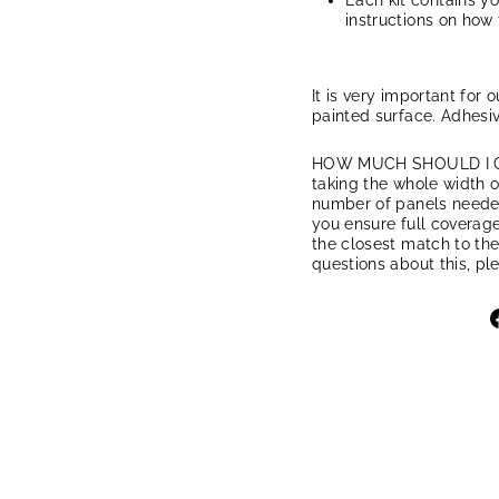
Each kit contains y
instructions on how 
It is very important for 
painted surface. Adhesiv
HOW MUCH SHOULD I ORD
taking the whole width of
number of panels needed.
you ensure full coverage
the closest match to the
questions about this, pl