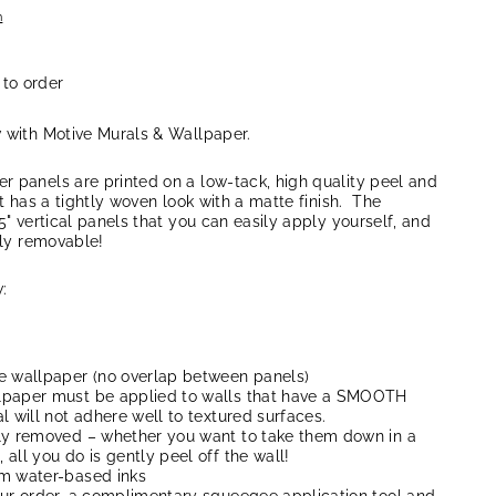
n
 to order
w with Motive Murals & Wallpaper.
r panels are printed on a low-tack, high quality peel and
at has a tightly woven look with a matte finish. The
5" vertical panels that you can easily apply yourself, and
lly removable!
:
e wallpaper (no overlap between panels)
lpaper must be applied to walls that have a SMOOTH
l will not adhere well to textured surfaces.
ly removed – whether you want to take them down in a
all you do is gently peel off the wall!
um water-based inks