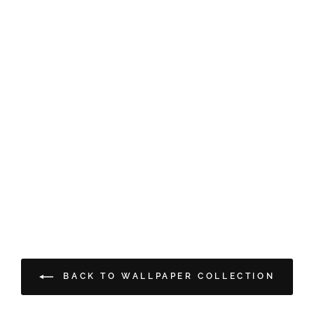
BACK TO WALLPAPER COLLECTION