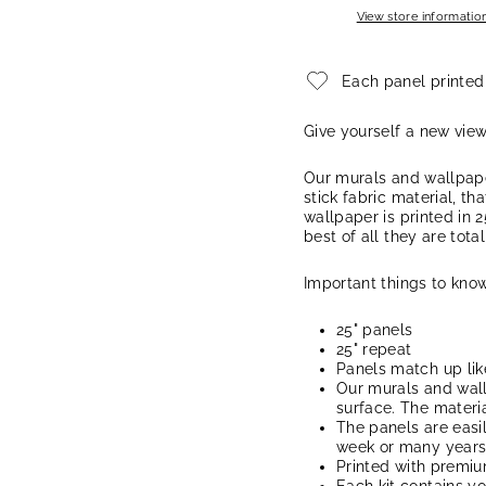
View store informatio
Each panel printed
Give yourself a new vie
Our murals and wallpape
stick fabric material, th
wallpaper is printed in 2
best of all they are tota
Important things to know
25" panels
25" repeat
Panels match up lik
Our murals and wal
surface. The materia
The panels are easi
week or many years, 
Printed with premi