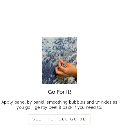
Go For It!
Apply panel by panel, smoothing bubbles and wrinkles as
you go - gently peel it back if you need to.
SEE THE FULL GUIDE