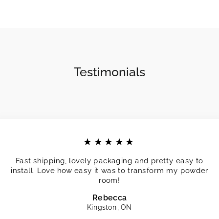
Testimonials
★★★★★
Fast shipping, lovely packaging and pretty easy to
install. Love how easy it was to transform my powder
room!
Rebecca
Kingston, ON