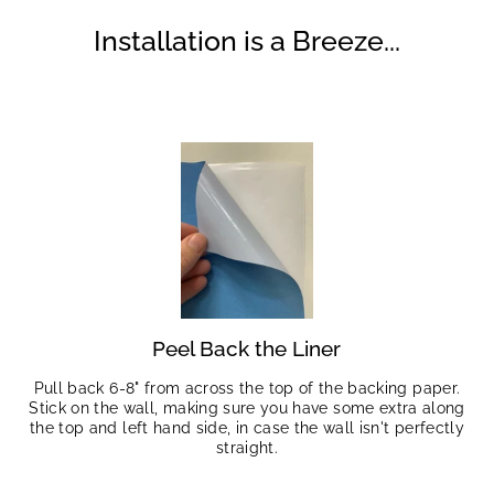
Installation is a Breeze...
Peel Back the Liner
Pull back 6-8" from across the top of the backing paper.
Stick on the wall, making sure you have some extra along
the top and left hand side, in case the wall isn't perfectly
straight.