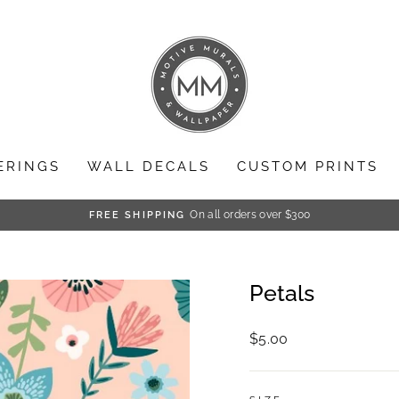
ERINGS
WALL DECALS
CUSTOM PRINTS
On all orders over $300
FREE SHIPPING
Pause
slideshow
Petals
Regular
$5.00
price