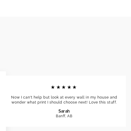
★★★★★
Now I can't help but look at every wall in my house and
wonder what print I should choose next! Love this stuff.
Sarah
Banff, AB