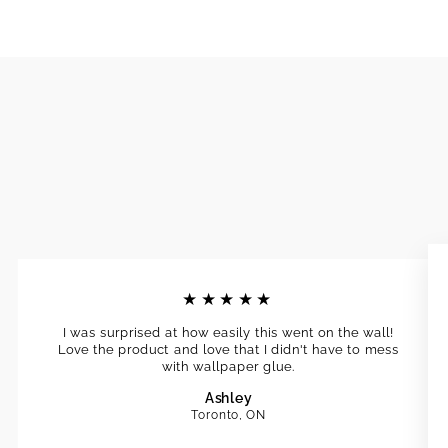
★★★★★
I was surprised at how easily this went on the wall!
Love the product and love that I didn't have to mess
with wallpaper glue.
Ashley
Toronto, ON