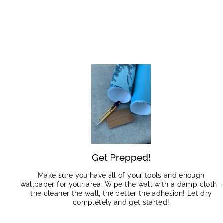
Get Prepped!
Make sure you have all of your tools and enough
wallpaper for your area. Wipe the wall with a damp cloth -
the cleaner the wall, the better the adhesion! Let dry
completely and get started!