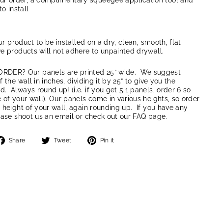
our order, a complimentary squeegee application tool and
to install
our product to be installed on a dry, clean, smooth, flat
e products will not adhere to unpainted drywall.
ER? Our panels are printed 25” wide. We suggest
 the wall in inches, dividing it by 25” to give you the
 Always round up! (i.e. if you get 5.1 panels, order 6 so
 of your wall). Our panels come in various heights, so order
 height of your wall, again rounding up. If you have any
ease shoot us an email or check out our FAQ page.
Share
Tweet
Pin
Share
Tweet
Pin it
on
on
on
Facebook
Twitter
Pinterest