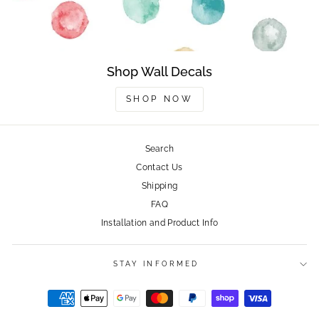
Shop Wall Decals
SHOP NOW
Search
Contact Us
Shipping
FAQ
Installation and Product Info
STAY INFORMED