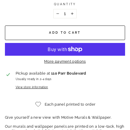
QUANTITY
−
+
ADD TO CART
More payment options
Pickup available at
110 Parr Boulevard
Usually ready in 2-4 days
View store information
Each panel printed to order
Give yourself a new view with Motive Murals & Wallpaper.
Our murals and wallpaper panels are printed on a low-tack, high