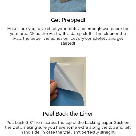
Get Prepped!
Make sure you have all of your tools and enough wallpaper for
your area. Wipe the wall with a damp cloth - the cleaner the
wall, the better the adhesion! Let dry completely and get
started!
Peel Back the Liner
Pull back 6-8" from across the top of the backing paper. Stick on
the wall, making sure you have some extra along the top and left
hand side, in case the wall isn't perfectly straight.