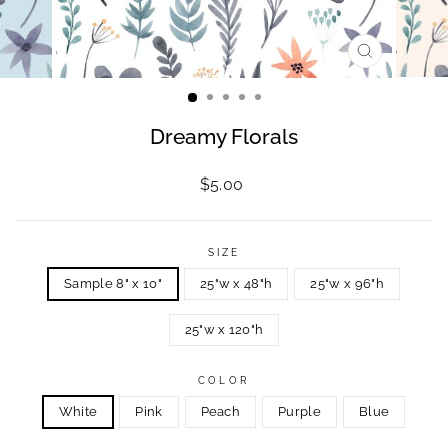
CLOSE
(ESC)
Dreamy Florals
Regular
$5.00
price
SIZE
Sample 8" x 10"
25"w x 48"h
25"w x 96"h
25"w x 120"h
COLOR
White
Pink
Peach
Purple
Blue