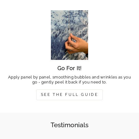
Go For It!
Apply panel by panel, smoothing bubbles and wrinkles as you
go - gently peel it back if you need to.
SEE THE FULL GUIDE
Testimonials