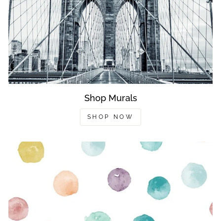
Shop Murals
SHOP NOW