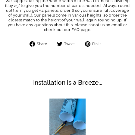
We suggest taking the whole width of the wall in inches, dividing
it by 25” to give you the number of panels needed. Always round
up! (i.e. if you get 5.1 panels, order 6 so you ensure full coverage
of your wall). Our panels come in various heights, so order the
closest match to the height of your wall, again rounding up. If
you have any questions about this, please shoot us an email or
check out our FAQ page.
Share
Tweet
Pin
Share
Tweet
Pin it
on
on
on
Facebook
Twitter
Pinterest
Installation is a Breeze...