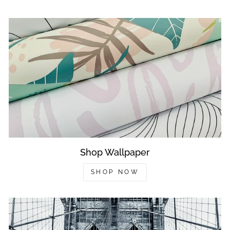
Shop Wallpaper
SHOP NOW