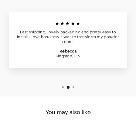
★★★★★
Fast shipping, lovely packaging and pretty easy to
install. Love how easy it was to transform my powder
room!
Rebecca
Kingston, ON
You may also like