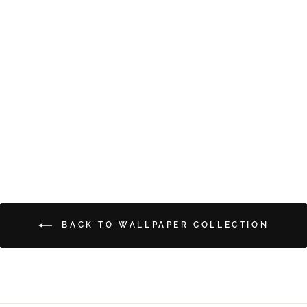
DREAMY FLORALS
from $5.00
BACK TO WALLPAPER COLLECTION