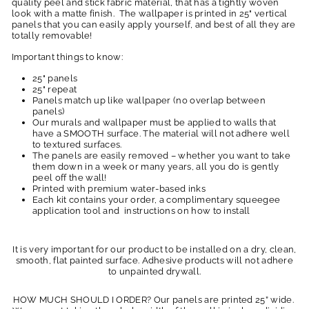
quality peel and stick fabric material, that has a tightly woven
look with a matte finish. The wallpaper is printed in 25" vertical
panels that you can easily apply yourself, and best of all they are
totally removable!
Important things to know:
25" panels
25" repeat
Panels match up like wallpaper (no overlap between
panels)
Our murals and wallpaper must be applied to walls that
have a SMOOTH surface. The material will not adhere well
to textured surfaces.
The panels are easily removed – whether you want to take
them down in a week or many years, all you do is gently
peel off the wall!
Printed with premium water-based inks
Each kit contains your order, a complimentary squeegee
application tool and instructions on how to install
It is very important for our product to be installed on a dry, clean,
smooth, flat painted surface. Adhesive products will not adhere
to unpainted drywall.
HOW MUCH SHOULD I ORDER? Our panels are printed 25” wide.