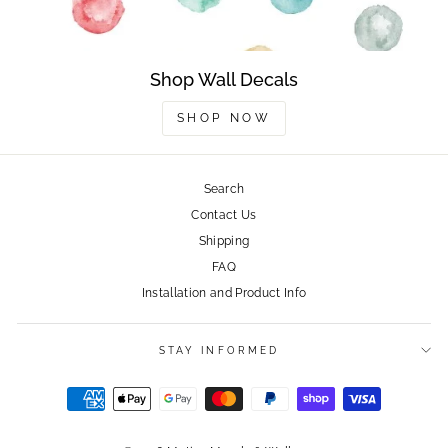
Shop Wall Decals
SHOP NOW
Search
Contact Us
Shipping
FAQ
Installation and Product Info
STAY INFORMED