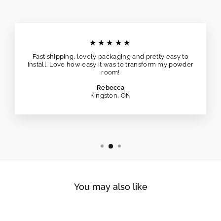
★★★★★
Fast shipping, lovely packaging and pretty easy to
install. Love how easy it was to transform my powder
room!
Rebecca
Kingston, ON
You may also like