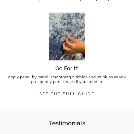
Go For It!
Apply panel by panel, smoothing bubbles and wrinkles as you
go - gently peel it back if you need to.
SEE THE FULL GUIDE
Testimonials