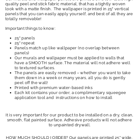
quality peel and stick fabric material, that has a tightly woven
look with a matte finish. The wallpaper is printed in 25" vertical
panels that you can easily apply yourself, and best of all they are
totally removable!
Important things to know:
25" panels
25" repeat
Panels match up like wallpaper (no overlap between
panels)
Our murals and wallpaper must be applied to walls that
have a SMOOTH surface. The material will not adhere well
to textured surfaces.
The panels are easily removed – whether you want to take
them down in a week or many years, all you do is gently
peel off the wall!
Printed with premium water-based inks
Each kit contains your order, a complimentary squeegee
application tool and instructions on how to install
It is very important for our product to be installed on a dry, clean,
smooth, flat painted surface. Adhesive products will not adhere
to unpainted drywall.
HOW MUCH SHOULD I ORDER? Our panels are printed 25” wide.