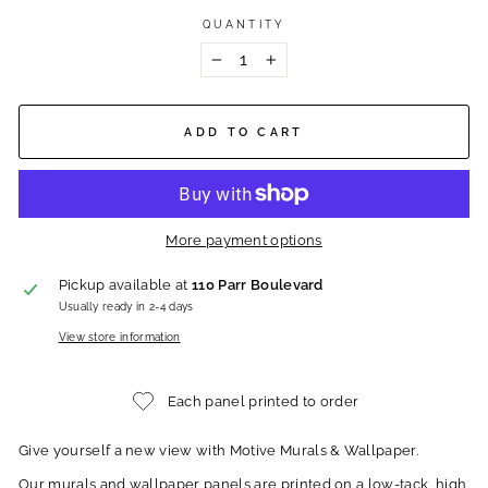
QUANTITY
−
+
ADD TO CART
More payment options
Pickup available at
110 Parr Boulevard
Usually ready in 2-4 days
View store information
Each panel printed to order
Give yourself a new view with Motive Murals & Wallpaper.
Our murals and wallpaper panels are printed on a low-tack, high