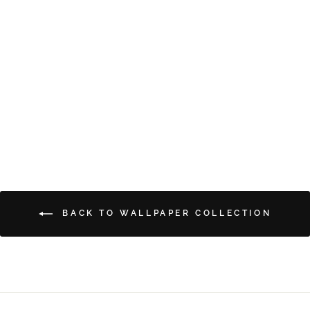
BLOWING BUBBLES
from $5.00
BACK TO WALLPAPER COLLECTION