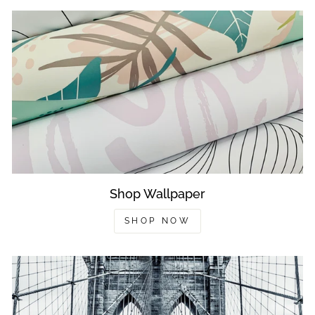
Shop Wallpaper
SHOP NOW