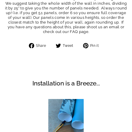
We suggest taking the whole width of the wall in inches, dividing
it by 25” to give you the number of panels needed. Always round
up! (i.e. if you get 5.1 panels, order 6 so you ensure full coverage
of your wall). Our panels come in various heights, so order the
closest match to the height of your wall, again rounding up. If
you have any questions about this, please shoot us an email or
check out our FAQ page.
Share
Tweet
Pin
Share
Tweet
Pin it
on
on
on
Facebook
Twitter
Pinterest
Installation is a Breeze...