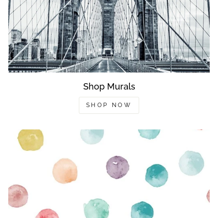
Shop Murals
SHOP NOW