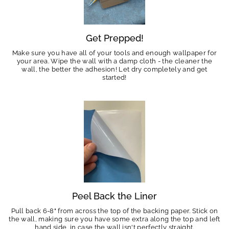
Get Prepped!
Make sure you have all of your tools and enough wallpaper for
your area. Wipe the wall with a damp cloth - the cleaner the
wall, the better the adhesion! Let dry completely and get
started!
Peel Back the Liner
Pull back 6-8" from across the top of the backing paper. Stick on
the wall, making sure you have some extra along the top and left
hand side, in case the wall isn't perfectly straight.