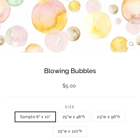
CL
(ES
Blowing Bubbles
Regular
$5.00
price
SIZE
Sample 8" x 10"
25"w x 48"h
25"w x 96"h
25"w x 120"h