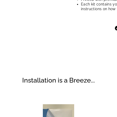
Each kit contains y
instructions on how 
Installation is a Breeze...