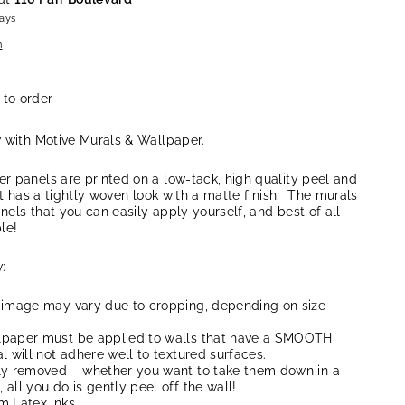
days
n
 to order
w with Motive Murals & Wallpaper.
r panels are printed on a low-tack, high quality peel and
at has a tightly woven look with a matte finish. The murals
anels that you can easily apply yourself, and best of all
le!
:
 image may vary due to cropping, depending on size
lpaper must be applied to walls that have a SMOOTH
l will not adhere well to textured surfaces.
ly removed – whether you want to take them down in a
all you do is gently peel off the wall!
m Latex inks