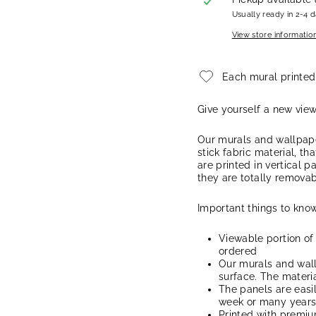
Usually ready in 2-4 
View store informatio
Each mural printed
Give yourself a new vie
Our murals and wallpape
stick fabric material, th
are printed in vertical p
they are totally removab
Important things to know
Viewable portion of
ordered
Our murals and wal
surface. The materia
The panels are easi
week or many years, 
Printed with premiu