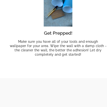
Get Prepped!
Make sure you have all of your tools and enough
wallpaper for your area. Wipe the wall with a damp cloth -
the cleaner the wall, the better the adhesion! Let dry
completely and get started!