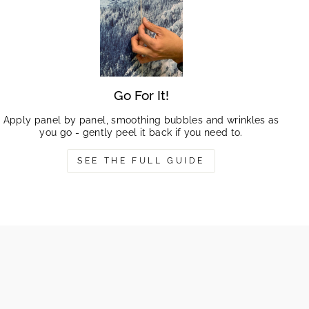
Go For It!
Apply panel by panel, smoothing bubbles and wrinkles as
you go - gently peel it back if you need to.
SEE THE FULL GUIDE