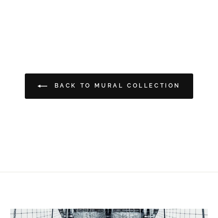
BACK TO MURAL COLLECTION