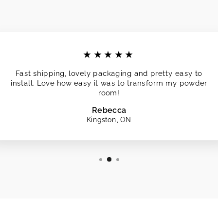
★★★★★
Fast shipping, lovely packaging and pretty easy to
install. Love how easy it was to transform my powder
room!
Rebecca
Kingston, ON