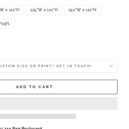
"W x 110"H
125"W x 110"H
150"W x 110"H
sqft.
USTOM SIZE OR PRINT? GET IN TOUCH!
ADD TO CART
 at
110 Parr Boulevard