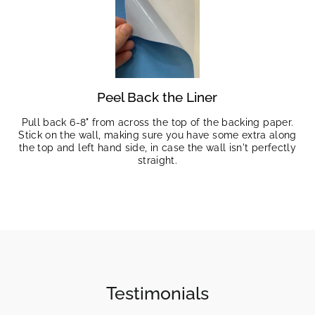
Peel Back the Liner
Pull back 6-8" from across the top of the backing paper.
Stick on the wall, making sure you have some extra along
the top and left hand side, in case the wall isn't perfectly
straight.
Testimonials