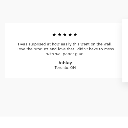
★★★★★
I was surprised at how easily this went on the wall!
Love the product and love that I didn't have to mess
with wallpaper glue.
Ashley
Toronto, ON