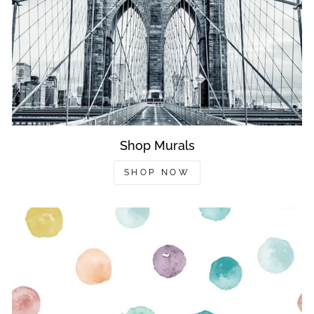
Shop Murals
SHOP NOW