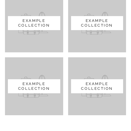
EXAMPLE
EXAMPLE
COLLECTION
COLLECTION
EXAMPLE
EXAMPLE
COLLECTION
COLLECTION