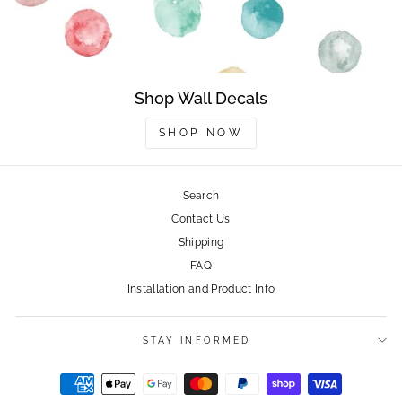
Shop Wall Decals
SHOP NOW
Search
Contact Us
Shipping
FAQ
Installation and Product Info
STAY INFORMED