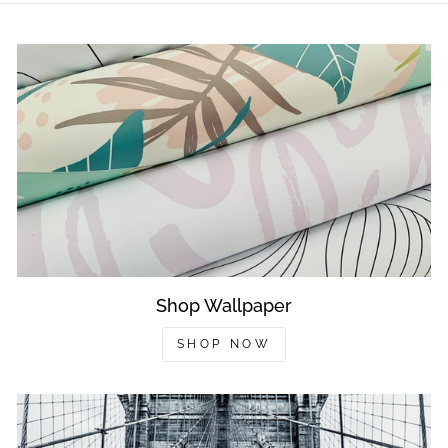
Shop Wallpaper
SHOP NOW